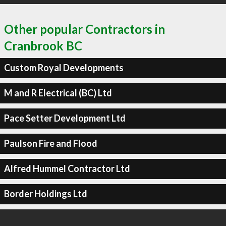
Other popular Contractors in
Cranbrook BC
Custom Royal Developments
M and R Electrical (BC) Ltd
Pace Setter Development Ltd
Paulson Fire and Flood
Alfred Hummel Contractor Ltd
Border Holdings Ltd