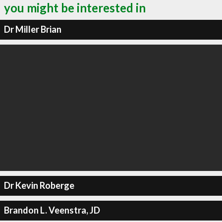
you might be interested in
Dr Miller Brian
Dr Kevin Roberge
Brandon L. Veenstra, JD