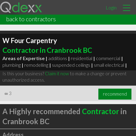
Login
back to contractors
W Four Carpentry
Contractor in Cranbrook BC
Areas of Expertise |
additions
|
residential
|
commercial
|
plumbing
|
remodelling
|
suspended ceilings
|
small electrical
|
Is this your business?
Claim it now
to make a change or prevent
unauthorized access.
∞
3
recommend
A Highly recommended
Contractor
in
Cranbrook BC
Address