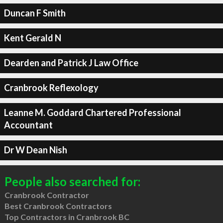
Duncan F Smith
Kent Gerald N
Dearden and Patrick J Law Office
Cranbrook Reflexology
Leanne M. Goddard Chartered Professional
Accountant
Dr W Dean Nish
People also searched for:
Cranbrook Contractor
Best Cranbrook Contractors
Top Contractors in Cranbrook BC