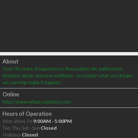
Click to load
About
Over 35 years of experience! Renovation, tile, bathrooms, 
kitchens, decks and new additions - no matter what you dream, 
we can help make it happen.
Online
http://www.wfourcarpentry.com
Hours of Operation
Mon, Wed, Fri
9:00AM - 5:00PM
Tue, Thu, Sat - Sun
Closed
Holidays
Closed