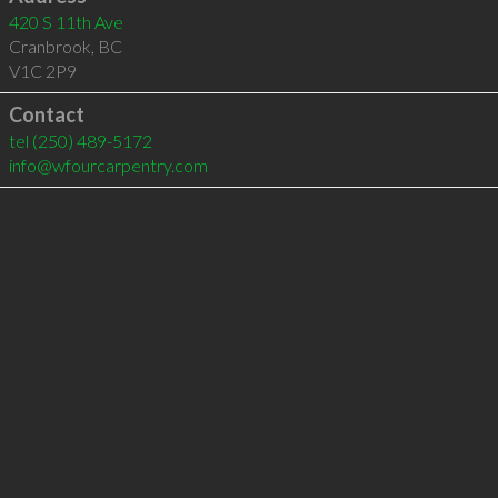
420 S 11th Ave
Cranbrook
,
BC
V1C 2P9
Contact
tel
(250) 489-5172
info@wfourcarpentry.com