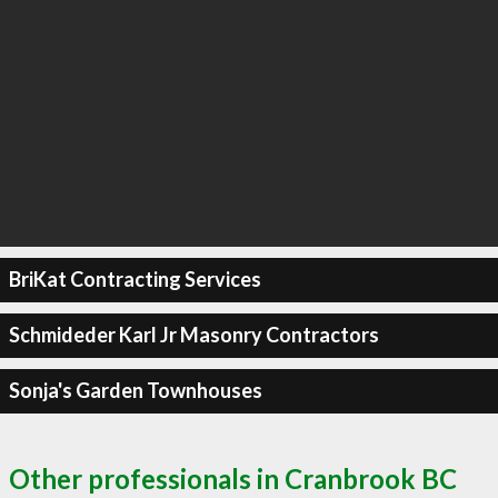
BriKat Contracting Services
Schmideder Karl Jr Masonry Contractors
Sonja's Garden Townhouses
Other professionals in Cranbrook BC