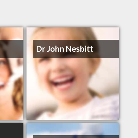
n
Dr John Nesbitt