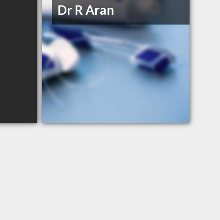
Dr R Aran