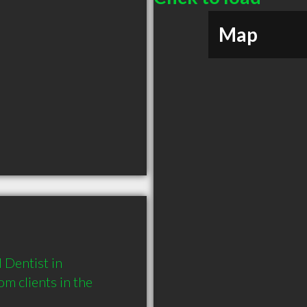
Map
Dentist in 
 clients in the 