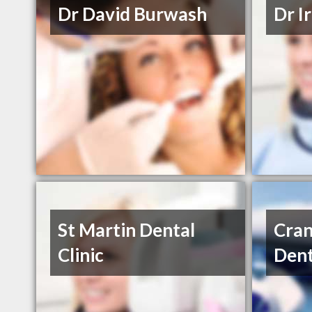
Dr David Burwash
Dr I
St Martin Dental
Cran
Clinic
Dent