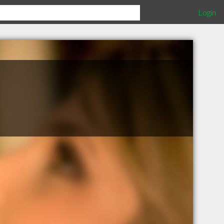
Login