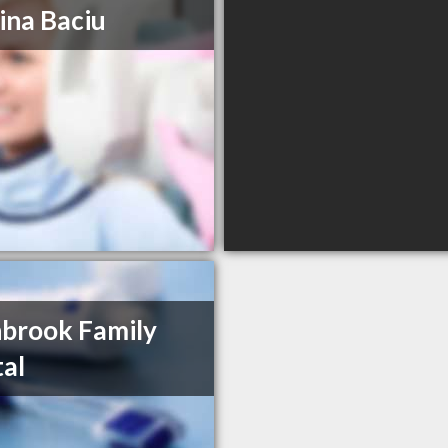
rina Baciu
brook Family
al