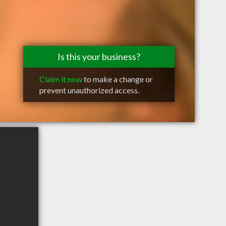
Is this your business?
Claim it now
to make a change or
prevent unauthorized access.