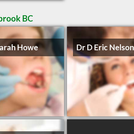
nbrook BC
Sarah Howe
Dr D Eric Nelso