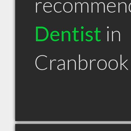
recommen
Dentist
in
Cranbrook