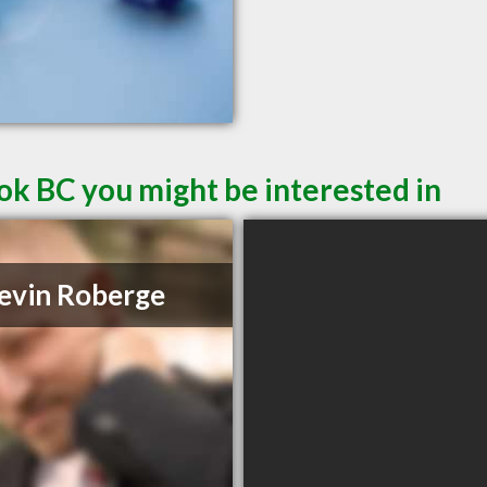
ok BC you might be interested in
evin Roberge