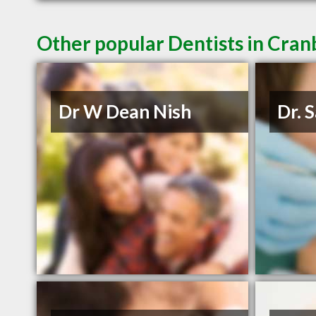
Other popular Dentists in Cra
Dr W Dean Nish
Dr. 