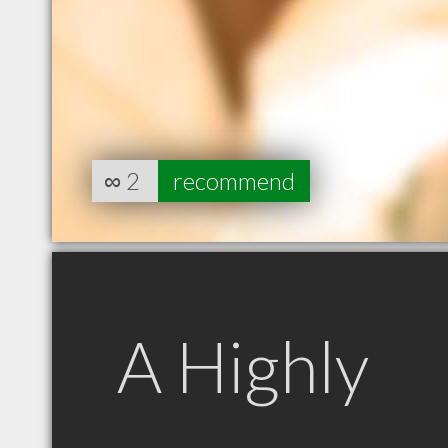
∞
2
recommend
A Highly