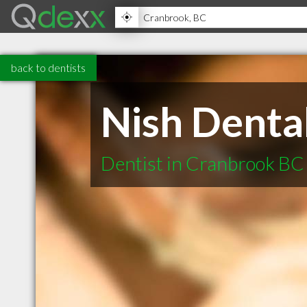
back to dentists
Nish Dental
Dentist in Cranbrook BC