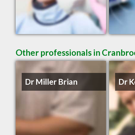
Other professionals in Cranbro
Dr Miller Brian
Dr K