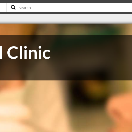
 Clinic