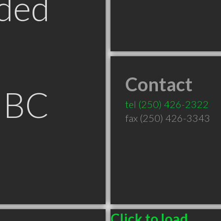
ded
Contact
 BC
tel
(250) 426-2322
fax (250) 426-3343
Click to load