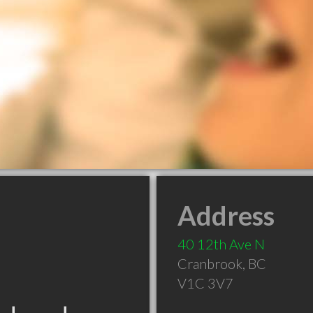
Address
40 12th Ave N
Cranbrook
,
BC
V1C 3V7