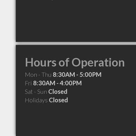
Hours of Operation
Mon - Thu
8:30AM - 5:00PM
Fri
8:30AM - 4:00PM
Sat - Sun
Closed
Holidays
Closed