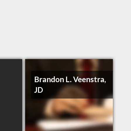
Brandon L. Veenstra,
JD