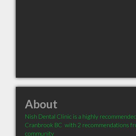
About
Nish Dental Clinic is a highly recommended 
Cranbrook BC  with 2 recommendations from
community