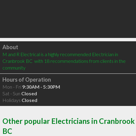
Click to load
About
M and R Electrical is a highly recommended Electrician in 
Cranbrook BC  with 18 recommendations from clients in the 
community
Hours of Operation
Mon - Fri
9:30AM - 5:30PM
Sat - Sun
Closed
Holidays
Closed
Other popular Electricians in Cranbrook
BC