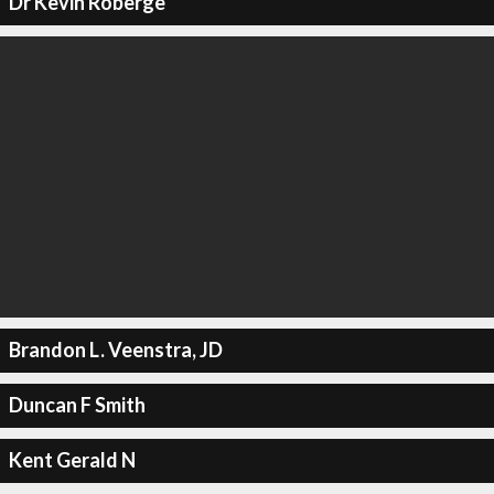
Dr Kevin Roberge
Brandon L. Veenstra, JD
Duncan F Smith
Kent Gerald N