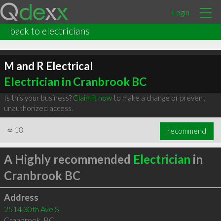
Login
back to electricians
M and R Electrical
Electrician in Cranbrook BC
Is this your business?
Claim it now
to make a change or prevent
unauthorized access.
∞
18
recommend
A Highly recommended
Electrician
in
Cranbrook BC
Address
2514 30th Ave S
Cranbrook
,
BC