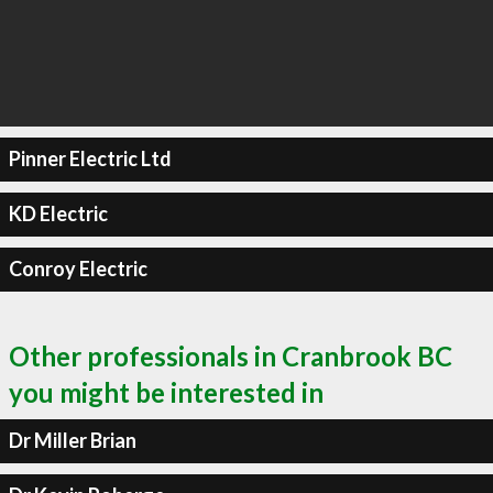
Pinner Electric Ltd
KD Electric
Conroy Electric
Other professionals in Cranbrook BC
you might be interested in
Dr Miller Brian