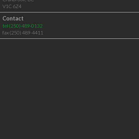
V1C 6Z4
Contact
tel
(250) 489-0132
fax (250) 489-4411