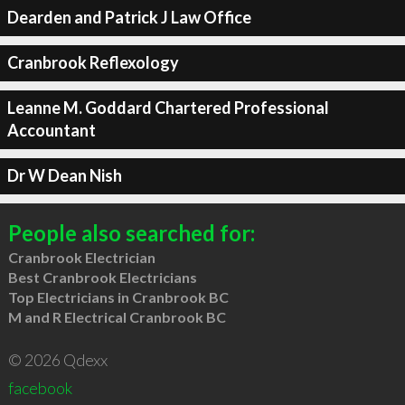
Dearden and Patrick J Law Office
Cranbrook Reflexology
Leanne M. Goddard Chartered Professional
Accountant
Dr W Dean Nish
People also searched for:
Cranbrook Electrician
Best Cranbrook Electricians
Top Electricians in Cranbrook BC
M and R Electrical Cranbrook BC
© 2026 Qdexx
facebook