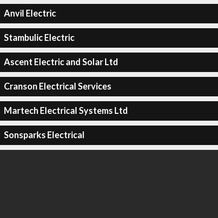
Anvil Electric
Stambulic Electric
Ascent Electric and Solar Ltd
Cranson Electrical Services
Martech Electrical Systems Ltd
Sonsparks Electrical