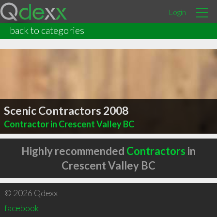
Login
back to categories
Scenic Contractors 2008
Contractor in Crescent Valley BC
Highly recommended
Contractors
in
Crescent Valley BC
© 2026 Qdexx
facebook