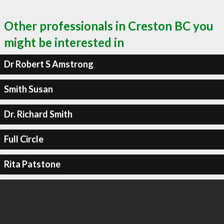
Other professionals in Creston BC you
might be interested in
Dr Robert S Amstrong
Smith Susan
Dr. Richard Smith
Full Circle
Rita Patstone