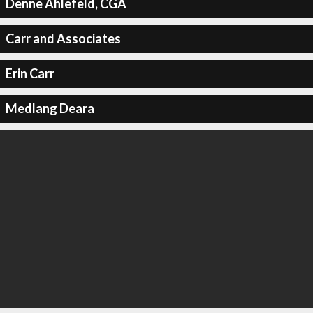
Denne Ahlefeld, CGA
Carr and Associates
Erin Carr
Medlang Deara