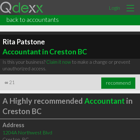
Login
back to accountants
Rita Patstone
Accountant in Creston BC
Is this your business?
Claim it now
to make a change or prevent
unauthorized access.
∞
21
recommend
A Highly recommended
Accountant
in
Creston BC
Address
1204A Northwest Blvd
Creston
,
BC