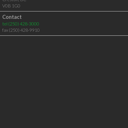
V0B 1G0
Contact
tel
(250) 428-3000
fax (250) 428-9910