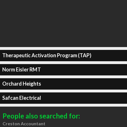
Therapeutic Activation Program (TAP)
Norm Eisler RMT
Orchard Heights
Safcan Electrical
People also searched for:
Creston Accountant