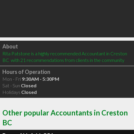
Click to load
About
Rita Patstone is a highly recommended Accountant in Creston 
BC  with 21 recommendations from clients in the community
Hours of Operation
Mon - Fri
9:30AM - 5:30PM
Sat - Sun
Closed
Holidays
Closed
Other popular Accountants in Creston
BC