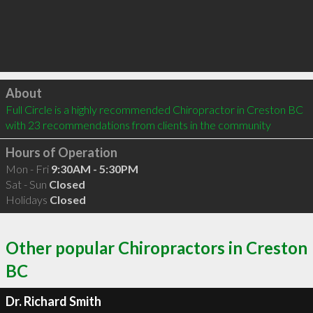
Click to load
About
Full Circle is a highly recommended Chiropractor in Creston BC  
with 23 recommendations from clients in the community
Hours of Operation
Mon - Fri
9:30AM - 5:30PM
Sat - Sun
Closed
Holidays
Closed
Other popular Chiropractors in Creston
BC
Dr. Richard Smith