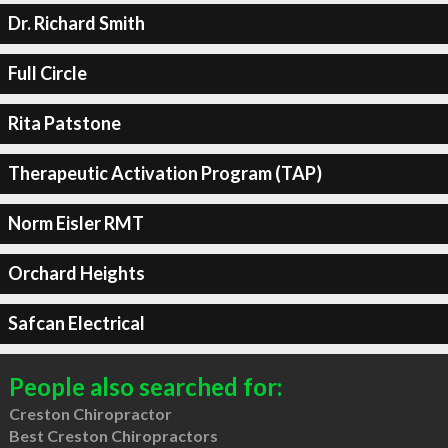
Dr. Richard Smith
Full Circle
Rita Patstone
Therapeutic Activation Program (TAP)
Norm Eisler RMT
Orchard Heights
Safcan Electrical
People also searched for:
Creston Chiropractor
Best Creston Chiropractors