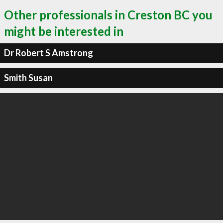
Other professionals in Creston BC you
might be interested in
Dr Robert S Amstrong
Smith Susan