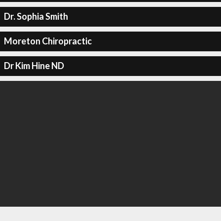
Dr. Sophia Smith
Moreton Chiropractic
Dr Kim Hine ND