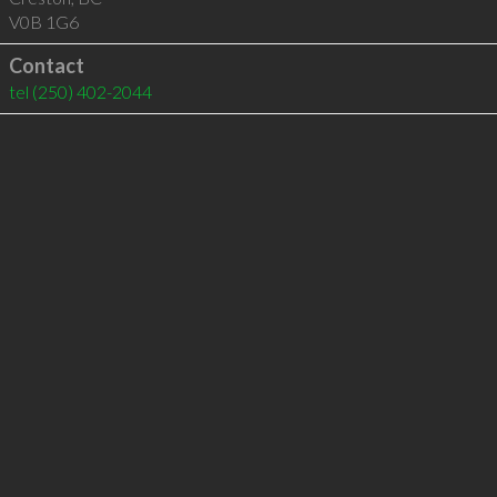
V0B 1G6
Contact
tel
(250) 402-2044