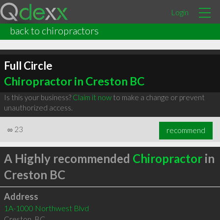
Login
back to chiropractors
Full Circle
Chiropractor in Creston BC
Is this your business?
Claim it now
to make a change or prevent
unauthorized access.
∞
23
recommend
A Highly recommended
Chiropractor
in
Creston BC
Address
1A-1000 Northwest Blvd
Creston
,
BC