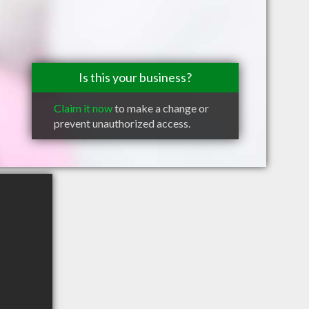
Is this your business?
Claim it now
to make a change or
prevent unauthorized access.