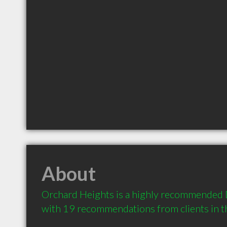
About
Orchard Heights is a highly recommended D
with 19 recommendations from clients in 