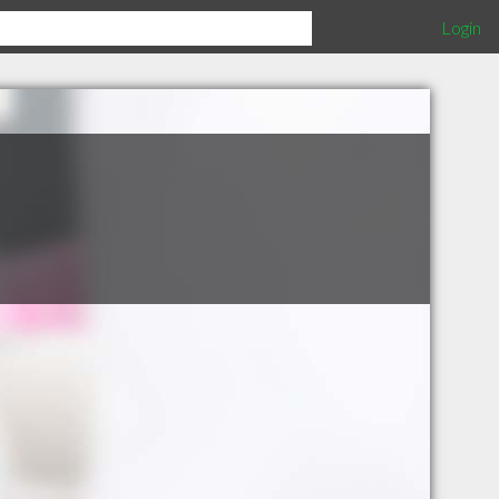
Login