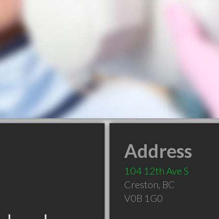
Address
104 12th Ave S
Creston
,
BC
V0B 1G0