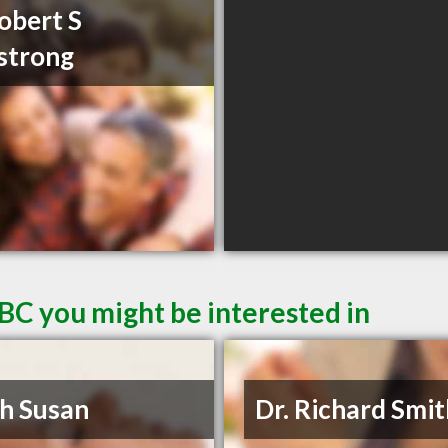
obert S
strong
BC you might be interested in
h Susan
Dr. Richard Smi