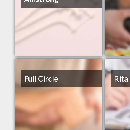
Full Circle
Rita