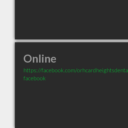
Online
https://facebook.com/orhcardheightsdenta
facebook