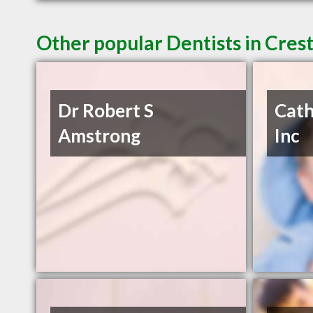
Other popular Dentists in Cres
Dr Robert S
Cath
Amstrong
Inc