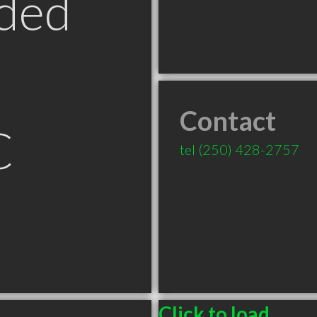
ded
Contact
C
tel
(250) 428-2757
Click to load