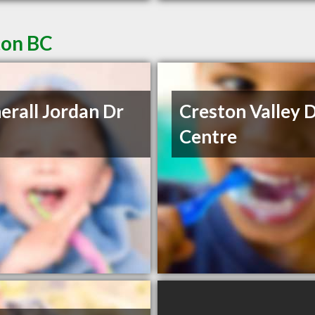
ton BC
erall Jordan Dr
Creston Valley 
Centre