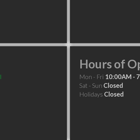
Hours of O
l
Mon - Fri
10:00AM - 
Sat - Sun
Closed
Holidays
Closed