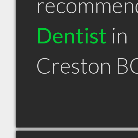
recommen
Dentist
in
Creston B