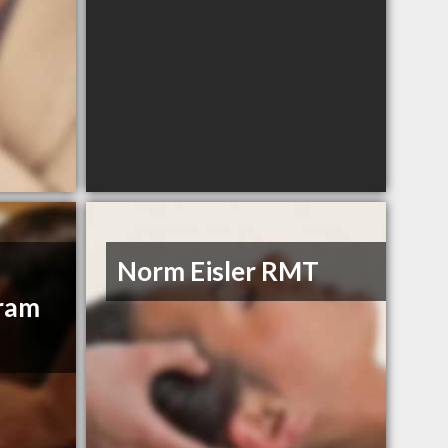
Norm Eisler RMT
gram