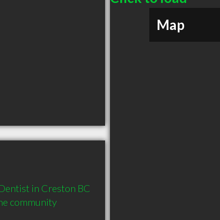
Map
entist in Creston BC  
the community