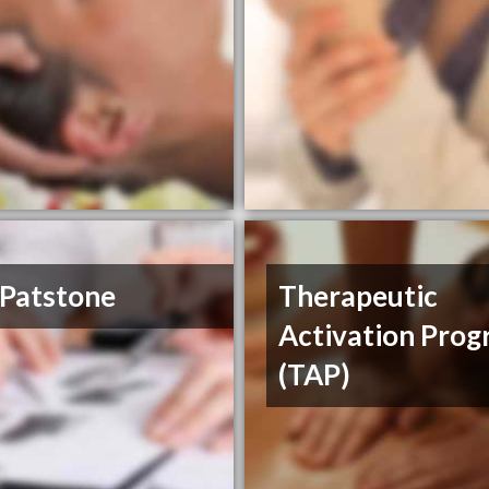
 Patstone
Therapeutic
Activation Pro
(TAP)