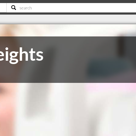
ights