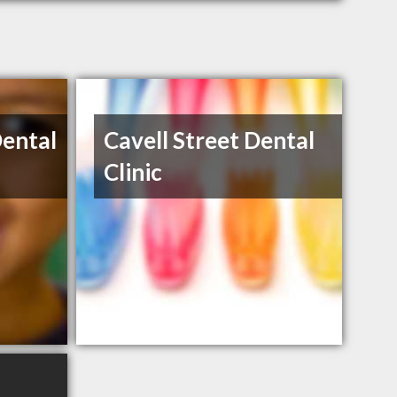
Dental
Cavell Street Dental
Clinic