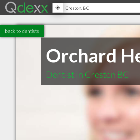
back to dentists
Orchard He
Dentist in Creston BC