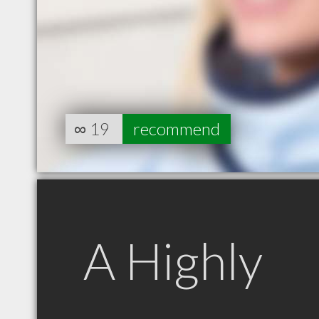
∞
19
recommend
A Highly