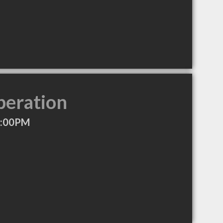
peration
7:00PM