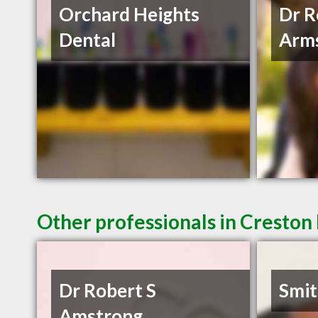
Orchard Heights
Dr R
Dental
Arm
Other professionals in Creston 
Dr Robert S
Smit
Amstrong