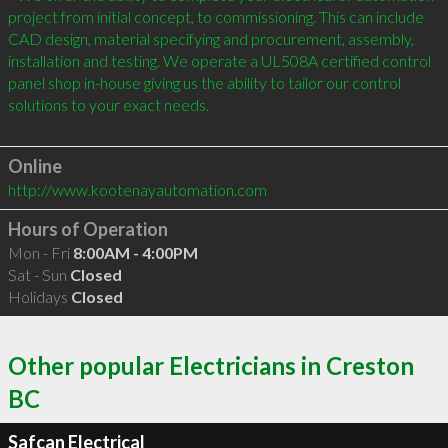
project from initial concept, to commissioning. This can include 
CAD design, material specifying and procurement, assembly, 
installation and testing. We operate a UL508A certified control 
panel shop in-house giving us the ability to tailor our control 
solutions to your exact needs.

Online
http://www.kootenayautomation.com
Hours of Operation
Mon - Fri
8:00AM - 4:00PM
Sat - Sun
Closed
Holidays
Closed
Other popular Electricians in Creston
BC
Safcan Electrical