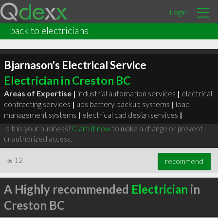
Login
back to electricians
Bjarnason's Electrical Service
Electrician in Creston BC
Areas of Expertise |
industrial automation services
|
electrical
contracting services
|
ups battery backup systems
|
load
management systems
|
electrical cad design services
|
Is this your business?
Claim it now
to make a change or prevent
unauthorized access.
∞
12
recommend
A Highly recommended
Electrician
in
Creston BC