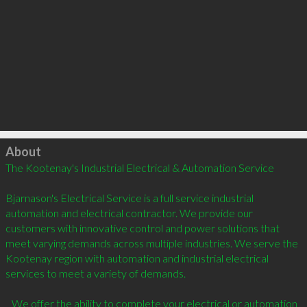
Click to load
About
The Kootenay's Industrial Electrical & Automation Service

Bjarnason's Electrical Service is a full service industrial 
automation and electrical contractor. We provide our 
customers with innovative control and power solutions that 
meet varying demands across multiple industries. We serve the 
Kootenay region with automation and industrial electrical 
services to meet a variety of demands.

   We offer the ability to complete your electrical or automation 