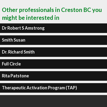
Other professionals in Creston BC you
might be interested in
Dr Robert S Amstrong
Smith Susan
Dr. Richard Smith
Full Circle
Rita Patstone
Therapeutic Activation Program (TAP)