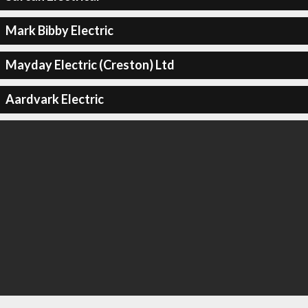
Mark Bibby Electric
Mayday Electric (Creston) Ltd
Aardvark Electric