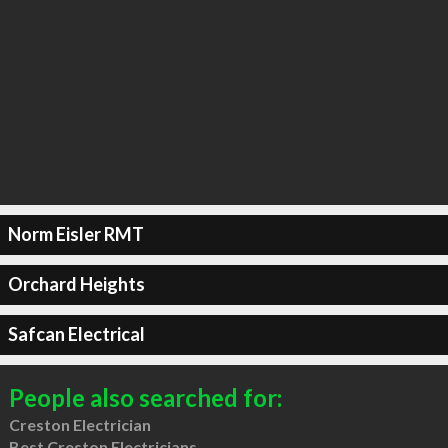
Norm Eisler RMT
Orchard Heights
Safcan Electrical
People also searched for:
Creston Electrician
Best Creston Electricians