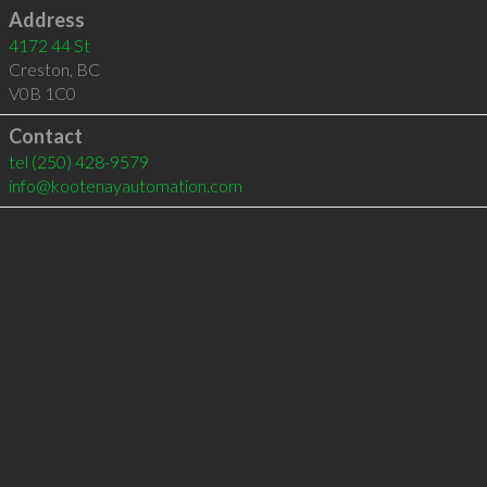
Address
4172 44 St
Creston
,
BC
V0B 1C0
Contact
tel
(250) 428-9579
info@kootenayautomation.com