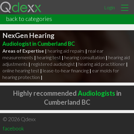
Login
back to categories
NexGen Hearing
Audiologist in Cumberland BC
Areas of Expertise |
hearing aid repairs
|
real ear
measurements
|
hearing test
|
hearing consultation
|
hearing aid
adjustments
|
registered audiologist
|
hearing aid practitioner
|
online hearing test
|
lease-to-hear financing
|
ear molds for
hearing protection
|
Highly recommended
Audiologists
in
Cumberland BC
© 2026 Qdexx
facebook