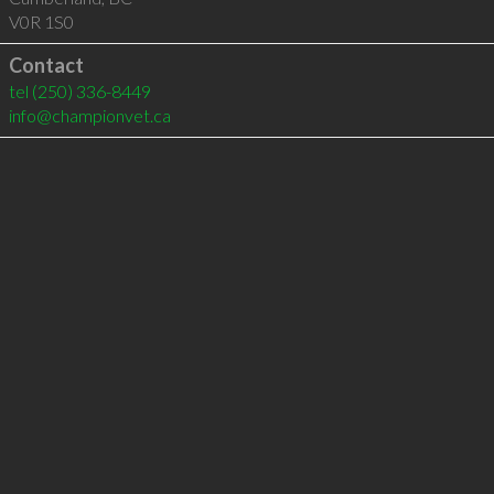
V0R 1S0
Contact
tel
(250) 336-8449
info@championvet.ca