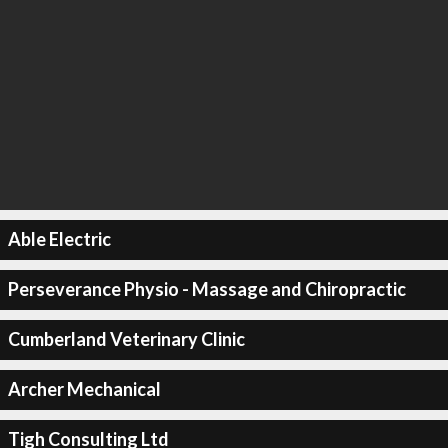
Able Electric
Perseverance Physio - Massage and Chiropractic
Cumberland Veterinary Clinic
Archer Mechanical
Tigh Consulting Ltd