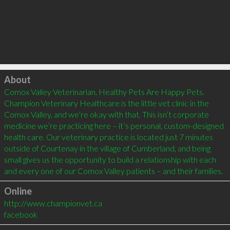
Click to load
About
Comox Valley Veterinarian. Healthy Pets Are Happy Pets. 
Champion Veterinary Healthcare is the little vet clinic in the 
Comox Valley, and we’re okay with that. This isn’t corporate 
medicine we’re practicing here – it’s personal, custom-designed 
health care. Our veterinary practice is located just 7 minutes 
outside of Courtenay in the village of Cumberland, and being 
small gives us the opportunity to build a relationship with each 
Online
http://www.championvet.ca
facebook