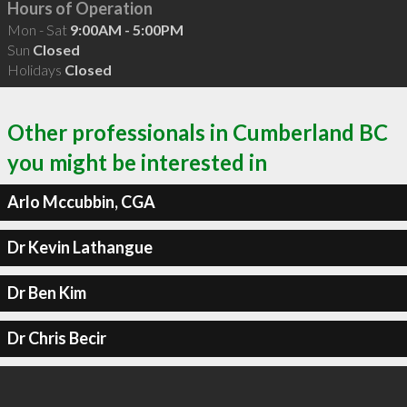
Hours of Operation
Mon - Sat
9:00AM - 5:00PM
Sun
Closed
Holidays
Closed
Other professionals in Cumberland BC
you might be interested in
Arlo Mccubbin, CGA
Dr Kevin Lathangue
Dr Ben Kim
Dr Chris Becir