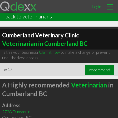
Login
back to veterinarians
Cumberland Veterinary Clinic
Veterinarian in Cumberland BC
Is this your business?
Claim it now
to make a change or prevent
unauthorized access.
∞
17
recommend
A Highly recommended
Veterinarian
in
Cumberland BC
Address
2728 Dunsmuir
Cumberland
,
BC