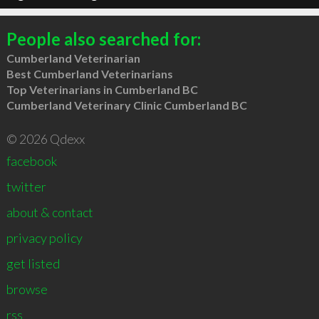
People also searched for:
Cumberland Veterinarian
Best Cumberland Veterinarians
Top Veterinarians in Cumberland BC
Cumberland Veterinary Clinic Cumberland BC
© 2026 Qdexx
facebook
twitter
about & contact
privacy policy
get listed
browse
rss