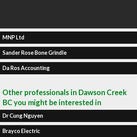
MNP Ltd
Sander Rose Bone Grindle
Da Ros Accounting
Other professionals in Dawson Creek
BC you might be interested in
Dr Cung Nguyen
Brayco Electric