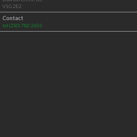
V1G 2E2
Contact
tel
(250) 782-2653