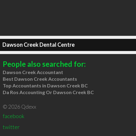
Dawson Creek Dental Centre
People also searched for:
Dawson Creek Accountant
Best Dawson Creek Accountants
Top Accountants in Dawson Creek BC
Da Ros Accounting Or Dawson Creek BC
© 2026 Qdexx
facebook
twitter