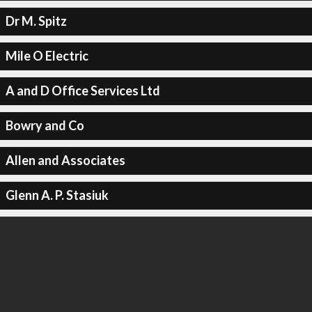
Dr M. Spitz
Mile O Electric
A and D Office Services Ltd
Bowry and Co
Allen and Associates
Glenn A. P. Stasiuk