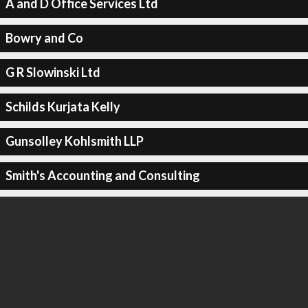
A and D Office Services Ltd
Bowry and Co
G R Slowinski Ltd
Schilds Kurjata Kelly
Gunsolley Kohlsmith LLP
Smith's Accounting and Consulting