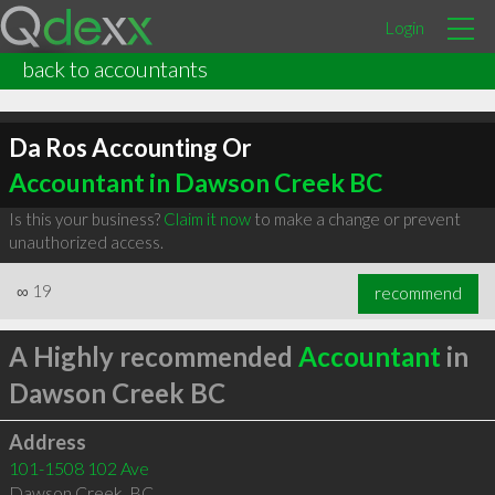
Login
back to accountants
Da Ros Accounting Or
Accountant in Dawson Creek BC
Is this your business?
Claim it now
to make a change or prevent
unauthorized access.
∞
19
recommend
A Highly recommended
Accountant
in
Dawson Creek BC
Address
101-1508 102 Ave
Dawson Creek
,
BC