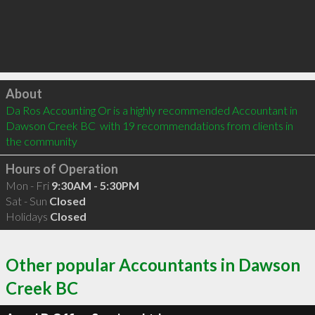
Click to load
About
Da Ros Accounting Or is a highly recommended Accountant in 
Dawson Creek BC  with 19 recommendations from clients in 
the community
Hours of Operation
Mon - Fri
9:30AM - 5:30PM
Sat - Sun
Closed
Holidays
Closed
Other popular Accountants in Dawson
Creek BC