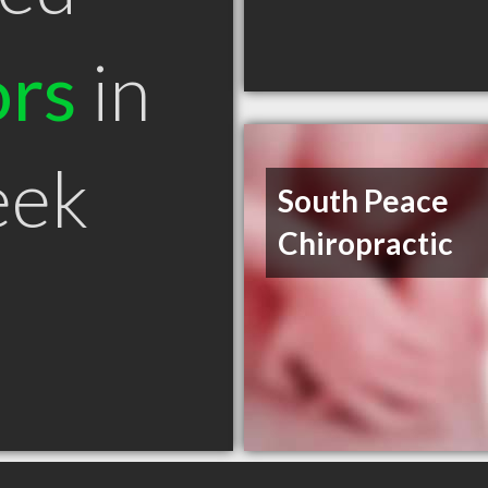
ors
in
eek
South Peace
Chiropractic