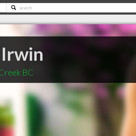
 Irwin
 Creek BC