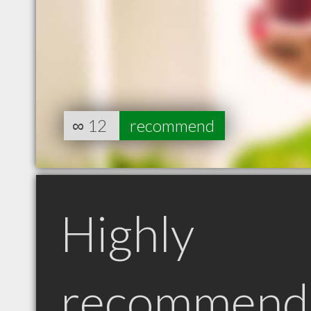
∞
12
recommend
Highly
recommend