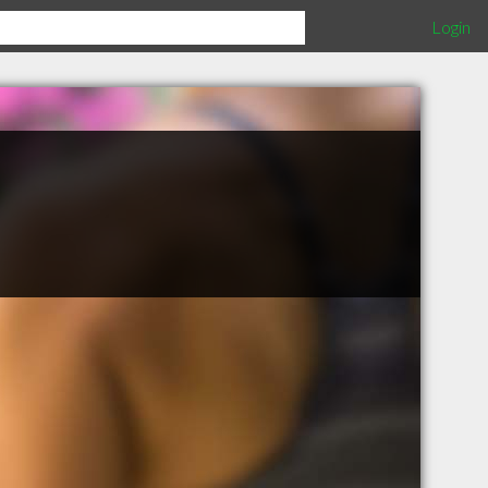
Login