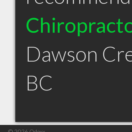
Chiropract
Dawson Cr
BC
© 2026 Qdexx