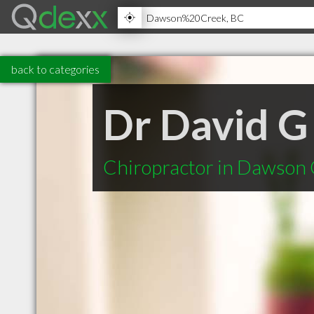
back to categories
Dr David G
Chiropractor in Dawson