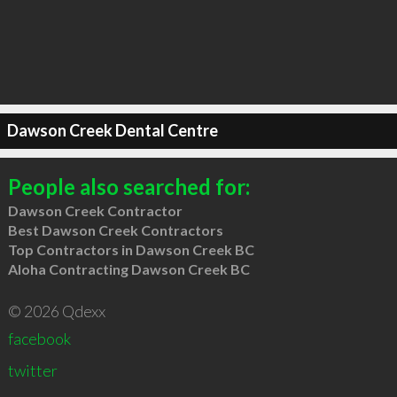
Dawson Creek Dental Centre
People also searched for:
Dawson Creek Contractor
Best Dawson Creek Contractors
Top Contractors in Dawson Creek BC
Aloha Contracting Dawson Creek BC
© 2026 Qdexx
facebook
twitter