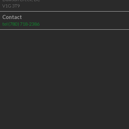
V1G 3T9
Contact
tel
(780) 718-2386