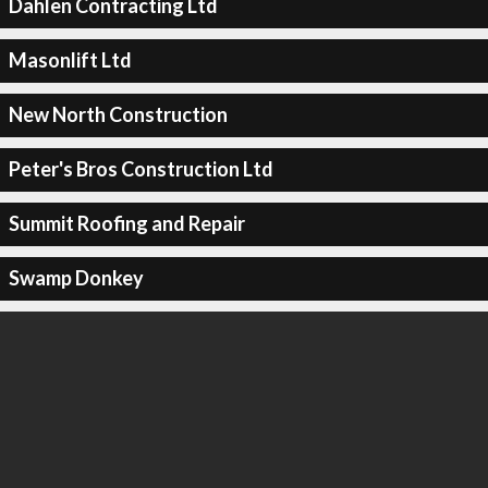
Dahlen Contracting Ltd
Masonlift Ltd
New North Construction
Peter's Bros Construction Ltd
Summit Roofing and Repair
Swamp Donkey