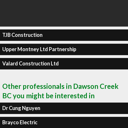
TJB Construction
Upper Montney Ltd Partnership
Valard Construction Ltd
Other professionals in Dawson Creek
BC you might be interested in
Dr Cung Nguyen
Brayco Electric