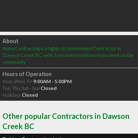
Click to load
About
Aloha Contracting is a highly recommended Contractor in 
Dawson Creek BC  with 3 recommendations from clients in the 
community
Hours of Operation
Mon, Wed, Fri
9:00AM - 5:00PM
Tue, Thu, Sat - Sun
Closed
Holidays
Closed
Other popular Contractors in Dawson
Creek BC