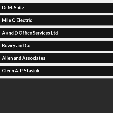
Dr M. Spitz
Mile O Electric
A and D Office Services Ltd
Bowry and Co
Allen and Associates
Glenn A. P. Stasiuk