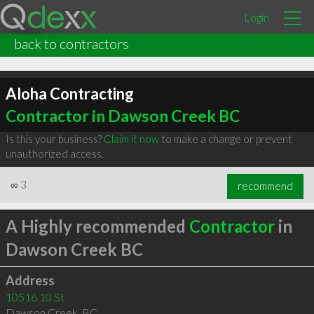
Login
back to contractors
Aloha Contracting
Contractor in Dawson Creek BC
Is this your business?
Claim it now
to make a change or prevent
unauthorized access.
∞
3
recommend
A Highly recommended
Contractor
in
Dawson Creek BC
Address
10516 10 St
Dawson Creek
,
BC