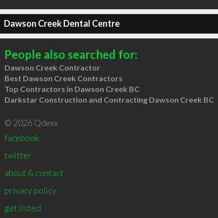
Dawson Creek Dental Centre
People also searched for:
Dawson Creek Contractor
Best Dawson Creek Contractors
Top Contractors in Dawson Creek BC
Darkstar Construction and Contracting Dawson Creek BC
© 2026 Qdexx
facebook
twitter
about & contact
privacy policy
get listed