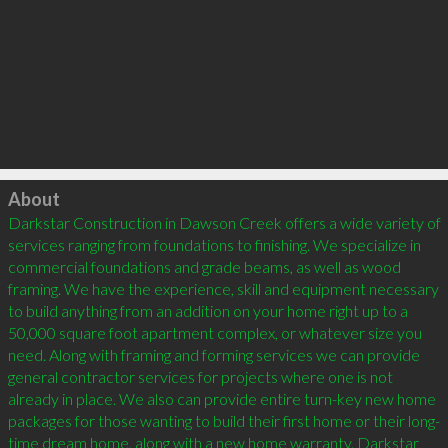
Click to load
About
Darkstar Construction in Dawson Creek offers a wide variety of 
services ranging from foundations to finishing. We specialize in 
commercial foundations and grade beams, as well as wood 
framing. We have the experience, skill and equipment necessary 
to build anything from an addition on your home right up to a 
50,000 square foot apartment complex, or whatever size you 
need. Along with framing and forming services we can provide 
general contractor services for projects where one is not 
already in place. We also can provide entire turn-key new home 
packages for those wanting to build their first home or their long-
time dream home, along with a new home warranty. Darkstar 