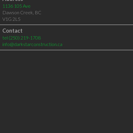
1136 105 Ave
Dawson Creek
,
BC
V1G 2L5
Contact
tel
(250) 219-1708
info@darkstarconstruction.ca