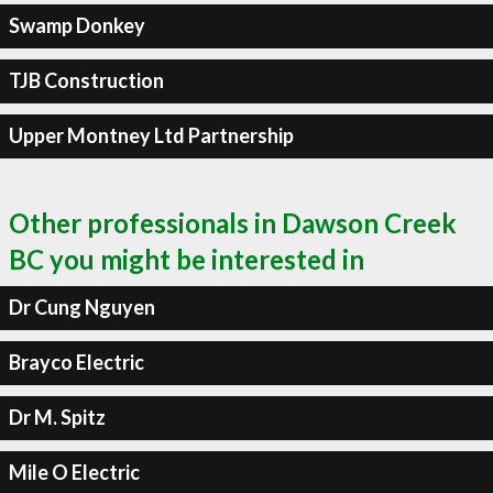
Swamp Donkey
TJB Construction
Upper Montney Ltd Partnership
Other professionals in Dawson Creek
BC you might be interested in
Dr Cung Nguyen
Brayco Electric
Dr M. Spitz
Mile O Electric