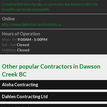
Construction hires locally, so you know any business directly 
benefits our local communitie
Online
http://www.darkstarconstruction.ca
Hours of Operation
Mon - Fri
9:00AM - 5:00PM
Sat - Sun
Closed
Holidays
Closed
Other popular Contractors in Dawson
Creek BC
Aloha Contracting
Dahlen Contracting Ltd