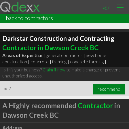
Login
back to contractors
Darkstar Construction and Contracting
Contractor in Dawson Creek BC
Areas of Expertise |
general contractor
|
new home
construction
|
concrete
|
framing
|
concrete forming
|
Is this your business?
Claim it now
to make a change or prevent
unauthorized access.
∞
2
recommend
A Highly recommended
Contractor
in
Dawson Creek BC
Address