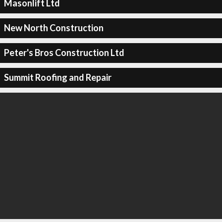
Masonlift Ltd
New North Construction
Peter's Bros Construction Ltd
Summit Roofing and Repair