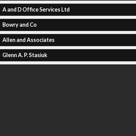
A and D Office Services Ltd
Bowry and Co
Allen and Associates
Glenn A. P. Stasiuk