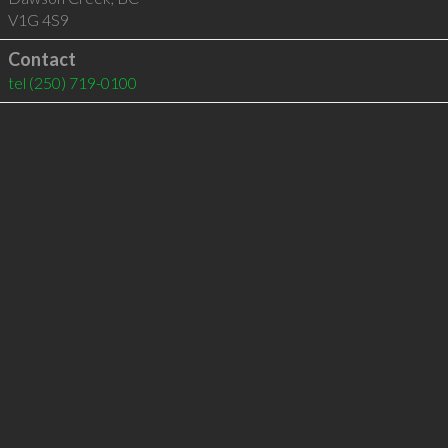
V1G 4S9
Contact
tel
(250) 719-0100