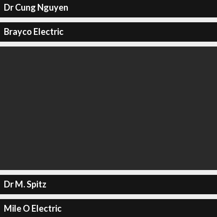
Dr Cung Nguyen
Brayco Electric
Dr M. Spitz
Mile O Electric