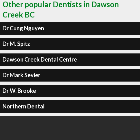
Other popular Dentists in Dawson
Creek BC
Dr Cung Nguyen
Dr M. Spitz
Dawson Creek Dental Centre
Dr Mark Sevier
Dr W. Brooke
Northern Dental