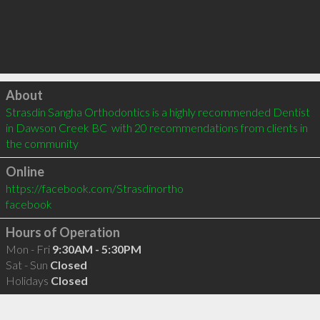
Click to load
About
Strasdin Sangha Orthodontics is a highly recommended Dentist 
in Dawson Creek BC  with 20 recommendations from clients in 
the community
Online
https://facebook.com/Strasdinortho
facebook
Hours of Operation
Mon - Fri
9:30AM - 5:30PM
Sat - Sun
Closed
Holidays
Closed