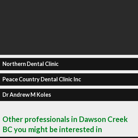
Northern Dental Clinic
Peace Country Dental Clinic Inc
Dr Andrew M Koles
Other professionals in Dawson Creek
BC you might be interested in