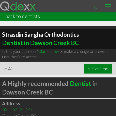
Login
back to dentists
Strasdin Sangha Orthodontics
Dentist in Dawson Creek BC
Is this your business?
Claim it now
to make a change or prevent
unauthorized access.
∞
20
recommend
A Highly recommended
Dentist
in
Dawson Creek BC
Address
201-10312 12 St
Dawson Creek
,
BC