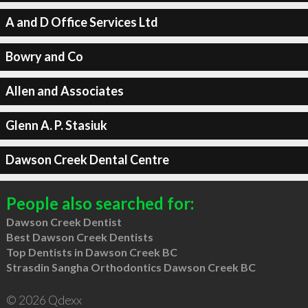
A and D Office Services Ltd
Bowry and Co
Allen and Associates
Glenn A. P. Stasiuk
Dawson Creek Dental Centre
People also searched for:
Dawson Creek Dentist
Best Dawson Creek Dentists
Top Dentists in Dawson Creek BC
Strasdin Sangha Orthodontics Dawson Creek BC
© 2026 Qdexx