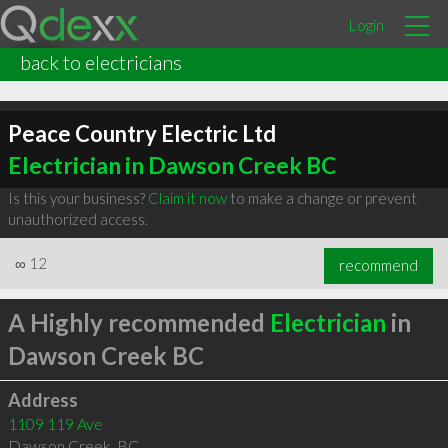
Login
back to electricians
Peace Country Electric Ltd
Electrician in Dawson Creek BC
Is this your business?
Claim it now
to make a change or prevent
unauthorized access.
∞
12
recommend
A Highly recommended
Electrician
in
Dawson Creek BC
Address
1109 119 Ave
Dawson Creek
,
BC