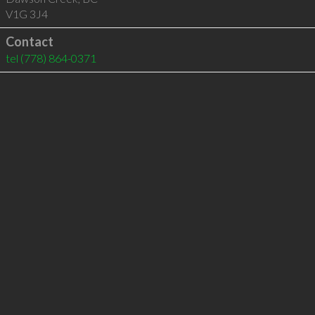
V1G 3J4
Contact
tel
(778) 864-0371