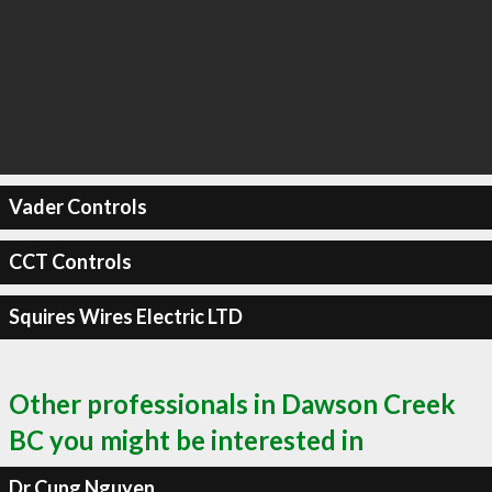
Vader Controls
CCT Controls
Squires Wires Electric LTD
Other professionals in Dawson Creek
BC you might be interested in
Dr Cung Nguyen