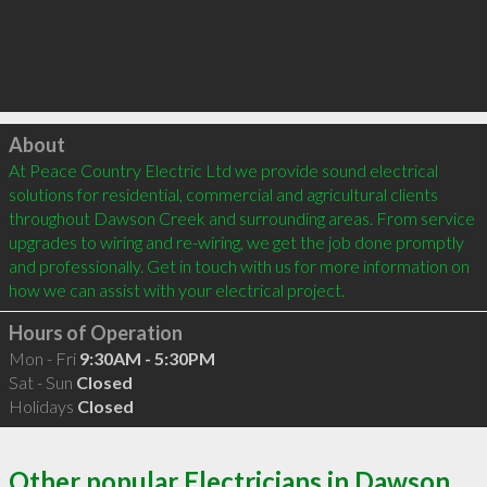
Click to load
About
At Peace Country Electric Ltd we provide sound electrical 
solutions for residential, commercial and agricultural clients 
throughout Dawson Creek and surrounding areas. From service 
upgrades to wiring and re-wiring, we get the job done promptly 
and professionally. Get in touch with us for more information on 
Hours of Operation
Mon - Fri
9:30AM - 5:30PM
Sat - Sun
Closed
Holidays
Closed
Other popular Electricians in Dawson