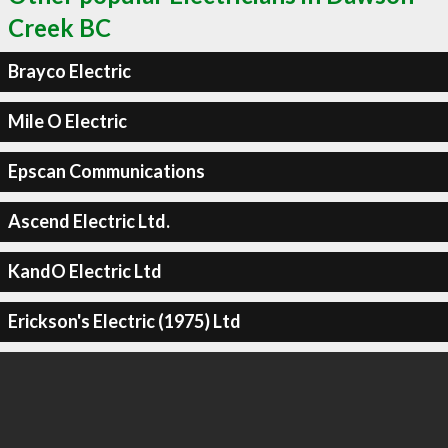
Creek BC
Brayco Electric
Mile O Electric
Epscan Communications
Ascend Electric Ltd.
KandO Electric Ltd
Erickson's Electric (1975) Ltd