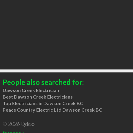
People also searched for:
Dawson Creek Electrician
Best Dawson Creek Electricians
Top Electricians in Dawson Creek BC
Peace Country Electric Ltd Dawson Creek BC
© 2026 Qdexx
facebook