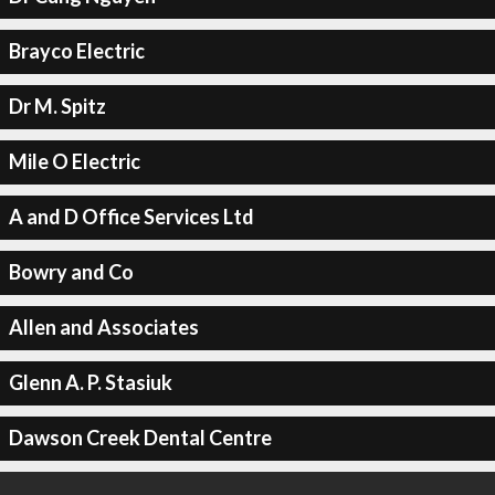
Brayco Electric
Dr M. Spitz
Mile O Electric
A and D Office Services Ltd
Bowry and Co
Allen and Associates
Glenn A. P. Stasiuk
Dawson Creek Dental Centre