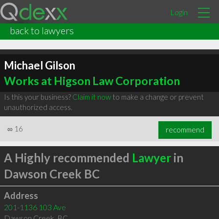
Login
back to lawyers
Michael Gilson
Works at Higson Law Corporation
Is this your business?
Claim it now
to make a change or prevent
unauthorized access.
∞
16
recommend
A Highly recommended
Lawyer
in
Dawson Creek BC
Address
201-1136 103 Ave
Dawson Creek
,
BC