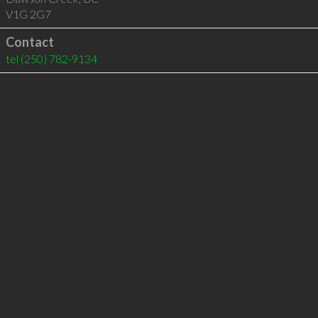
V1G 2G7
Contact
tel
(250) 782-9134