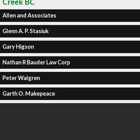
Creek BC
Allen and Associates
Glenn A. P. Stasiuk
Gary Higson
Nathan R Bauder Law Corp
Peter Walgren
Garth O. Makepeace