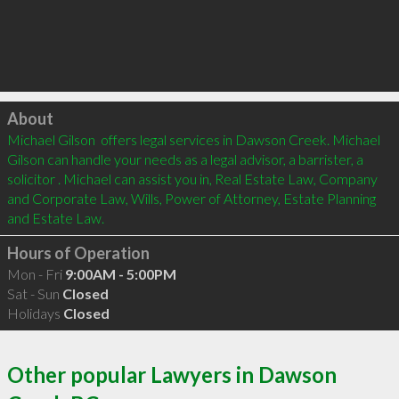
Click to load
About
Michael Gilson  offers legal services in Dawson Creek. Michael 
Gilson can handle your needs as a legal advisor, a barrister, a 
solicitor . Michael can assist you in, Real Estate Law, Company 
and Corporate Law, Wills, Power of Attorney, Estate Planning 
and Estate Law.
Hours of Operation
Mon - Fri
9:00AM - 5:00PM
Sat - Sun
Closed
Holidays
Closed
Other popular Lawyers in Dawson