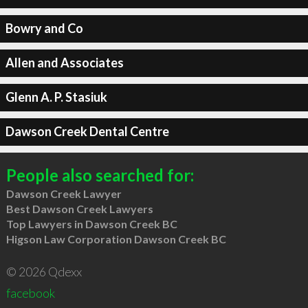
Bowry and Co
Allen and Associates
Glenn A. P. Stasiuk
Dawson Creek Dental Centre
People also searched for:
Dawson Creek Lawyer
Best Dawson Creek Lawyers
Top Lawyers in Dawson Creek BC
Higson Law Corporation Dawson Creek BC
© 2026 Qdexx
facebook