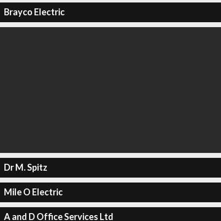
Brayco Electric
Dr M. Spitz
Mile O Electric
A and D Office Services Ltd