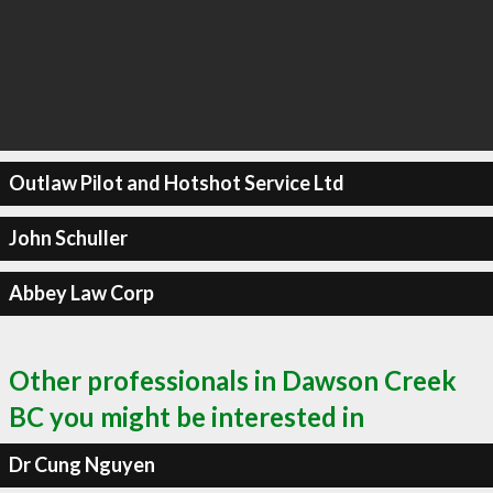
Outlaw Pilot and Hotshot Service Ltd
John Schuller
Abbey Law Corp
Other professionals in Dawson Creek
BC you might be interested in
Dr Cung Nguyen