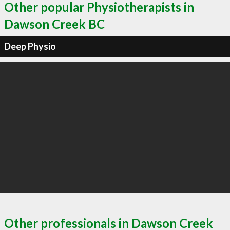
Other popular Physiotherapists in
Dawson Creek BC
Deep Physio
Other professionals in Dawson Creek