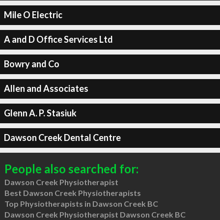
Mile O Electric
A and D Office Services Ltd
Bowry and Co
Allen and Associates
Glenn A. P. Stasiuk
Dawson Creek Dental Centre
People also searched for:
Dawson Creek Physiotherapist
Best Dawson Creek Physiotherapists
Top Physiotherapists in Dawson Creek BC
Dawson Creek Physiotherapist Dawson Creek BC