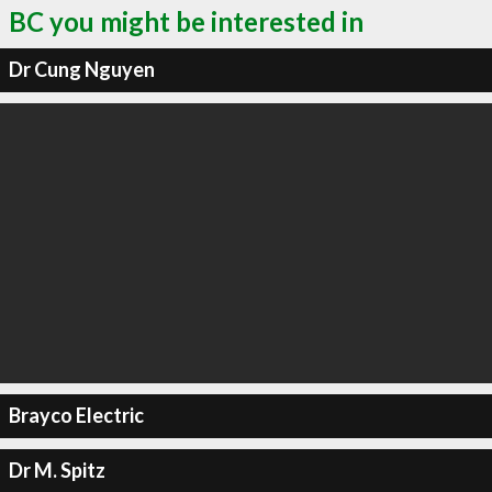
BC you might be interested in
Dr Cung Nguyen
Brayco Electric
Dr M. Spitz