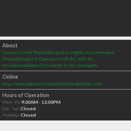
Click to load
About
Dawson Creek Physiotherapist is a highly recommended 
Physiotherapist in Dawson Creek BC  with 18 
recommendations from clients in the community
Online
http://www.dawsoncreekphysiotherapyclinic.com
Hours of Operation
Mon - Fri
9:00AM - 12:00PM
Sat - Sun
Closed
Holidays
Closed