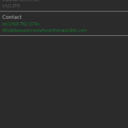
V1G 3T9
Contact
tel
(250) 782-3736
info@dawsoncreekphysiotherapyclinic.com