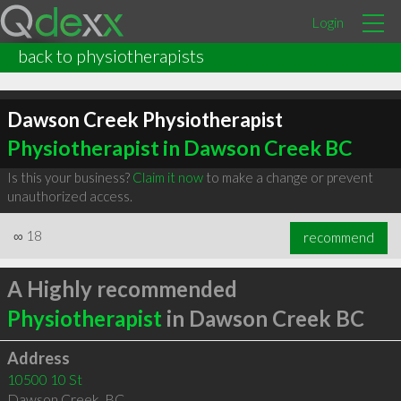
Login
back to physiotherapists
Dawson Creek Physiotherapist
Physiotherapist in Dawson Creek BC
Is this your business?
Claim it now
to make a change or prevent
unauthorized access.
∞
18
recommend
A Highly recommended
Physiotherapist
in Dawson Creek BC
Address
10500 10 St
Dawson Creek
,
BC