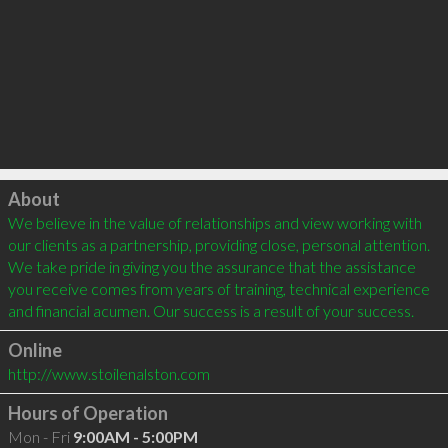
Click to load
About
We believe in the value of relationships and view working with 
our clients as a partnership, providing close, personal attention. 
We take pride in giving you the assurance that the assistance 
you receive comes from years of training, technical experience 
Online
http://www.stoilenalston.com
Hours of Operation
Mon - Fri
9:00AM - 5:00PM