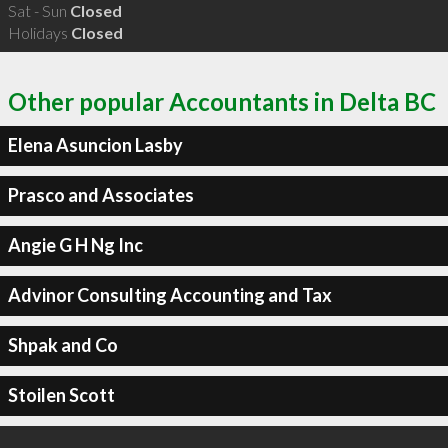
Sat - Sun
Closed
Holidays
Closed
Other popular Accountants in Delta BC
Elena Asuncion Lasby
Prasco and Associates
Angie G H Ng Inc
Advinor Consulting Accounting and Tax
Shpak and Co
Stoilen Scott