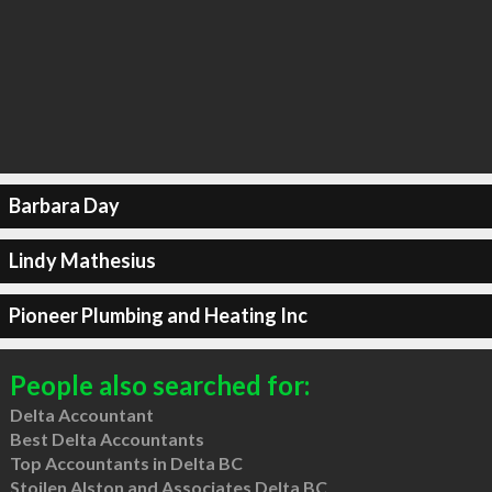
Barbara Day
Lindy Mathesius
Pioneer Plumbing and Heating Inc
People also searched for:
Delta Accountant
Best Delta Accountants
Top Accountants in Delta BC
Stoilen Alston and Associates Delta BC