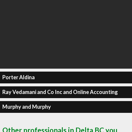
Porter Aldina
Ray Vedamani and Co Inc and Online Accounting
Murphy and Murphy
Other professionals in Delta BC you