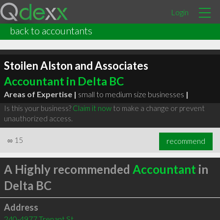
Login
back to accountants
Stoilen Alston and Associates
Accountant in Delta BC
Areas of Expertise |
small to medium size businesses
|
Is this your business?
Claim it now
to make a change or prevent
unauthorized access.
∞
15
recommend
A Highly recommended
Accountant
in
Delta BC
Address
240-4977 Trenant St