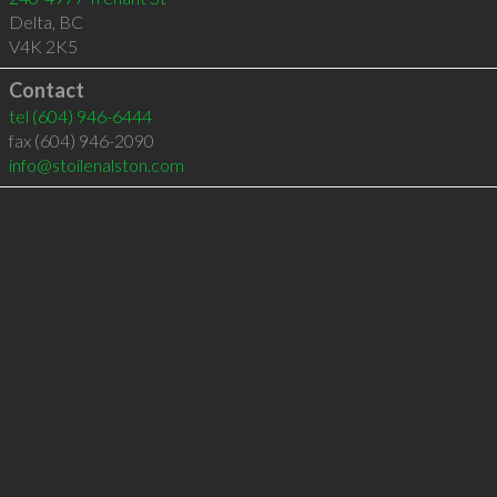
Delta
,
BC
V4K 2K5
Contact
tel
(604) 946-6444
fax (604) 946-2090
info@stoilenalston.com