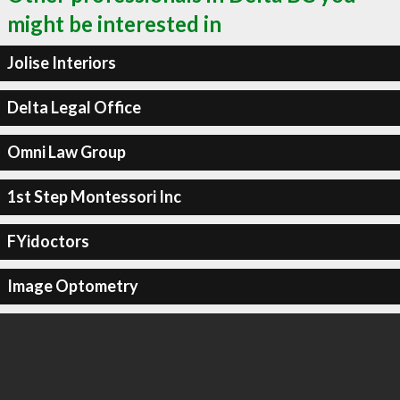
might be interested in
Jolise Interiors
Delta Legal Office
Omni Law Group
1st Step Montessori Inc
FYidoctors
Image Optometry