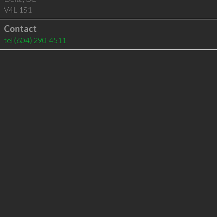
V4L 1S1
Contact
tel
(604) 290-4511