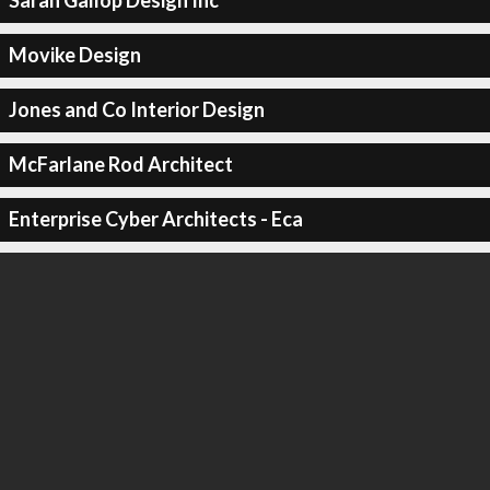
Sarah Gallop Design Inc
Movike Design
Jones and Co Interior Design
McFarlane Rod Architect
Enterprise Cyber Architects - Eca