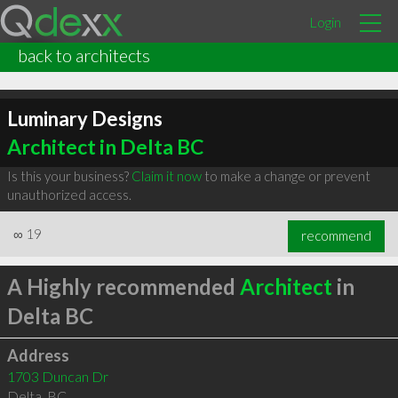
Login
back to architects
Luminary Designs
Architect in Delta BC
Is this your business?
Claim it now
to make a change or prevent
unauthorized access.
∞
19
recommend
A Highly recommended
Architect
in
Delta BC
Address
1703 Duncan Dr
Delta
,
BC