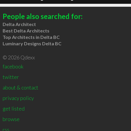
People also searched for:
Delta Architect
Best Delta Architects
Top Architects in Delta BC
Luminary Designs Delta BC
© 2026 Qdexx
facebook
twitter
about & contact
privacy policy
get listed
browse
rss