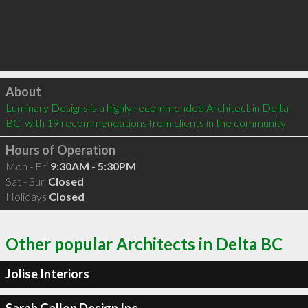
Click to load
About
Luminary Designs is a highly recommended Architect in Delta 
BC  with 19 recommendations from clients in the community
Hours of Operation
Mon - Fri
9:30AM - 5:30PM
Sat - Sun
Closed
Holidays
Closed
Other popular Architects in Delta BC
Jolise Interiors