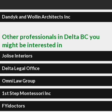
Dandyk and Wollin Architects Inc
Other professionals in Delta BC you
might be interested in
Jolise Interiors
Delta Legal Office
Omni Law Group
1st Step Montessori Inc
FYidoctors