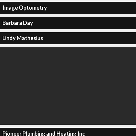
Image Optometry
Barbara Day
Lindy Mathesius
Pioneer Plumbing and Heating Inc