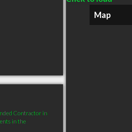
Map
nded Contractor in 
nts in the 