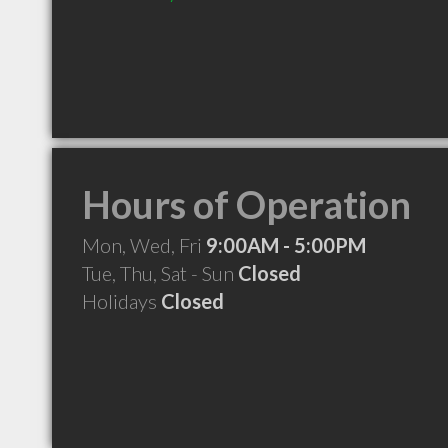
Hours of Operation
Mon, Wed, Fri
9:00AM - 5:00PM
Tue, Thu, Sat - Sun
Closed
Holidays
Closed