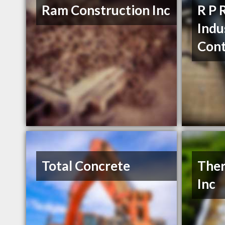
Ram Construction Inc
R P 
Indu
Cont
Total Concrete
Ther
Inc