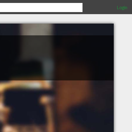
Login