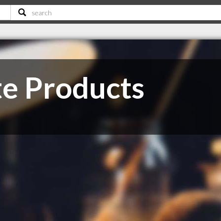
te Products