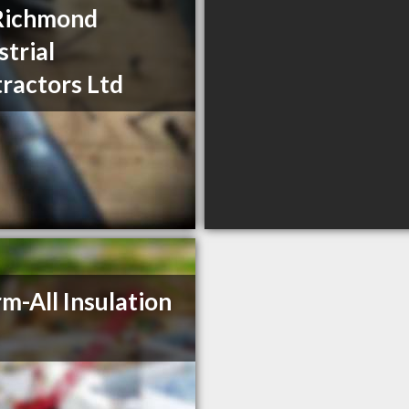
Richmond
strial
ractors Ltd
m-All Insulation