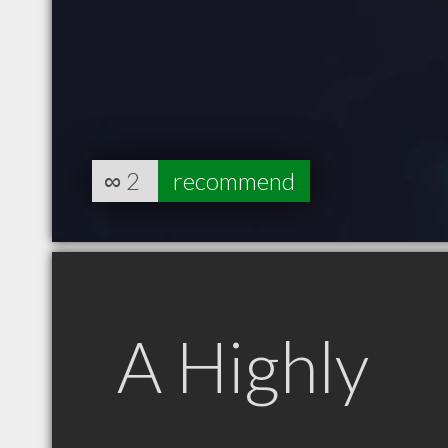
∞
2
recommend
A Highly