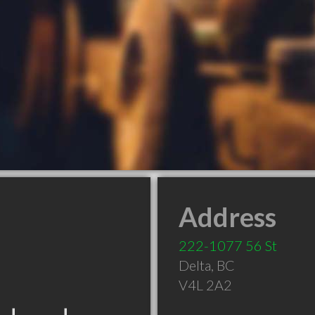
Address
222-1077 56 St
Delta
,
BC
V4L 2A2