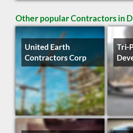
Other popular Contractors in D
United Earth
Tri-
Contractors Corp
Deve