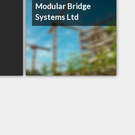
Modular Bridge
Systems Ltd