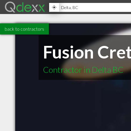
back to contractors
Fusion Cre
Contractor in Delta BC