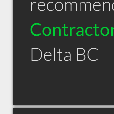
recommen
Contracto
Delta BC