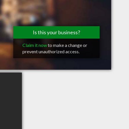
Is this your business?
Claim it now
to make a change or
prevent unauthorized access.