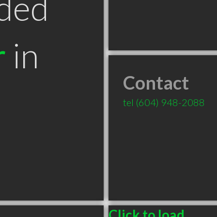
ded
r
in
Contact
tel
(604) 948-2088
Click to load