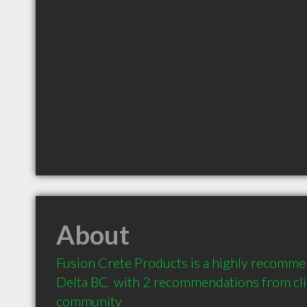
About
Fusion Crete Products is a highly recomme
Delta BC  with 2 recommendations from clie
community