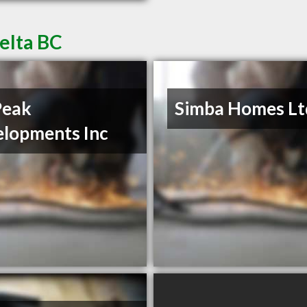
elta BC
Peak
Simba Homes Lt
lopments Inc