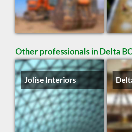
Other professionals in Delta BC
Jolise Interiors
Delt