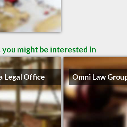
 you might be interested in
a Legal Office
Omni Law Grou