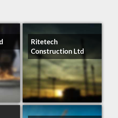
d
Ritetech
Construction Ltd