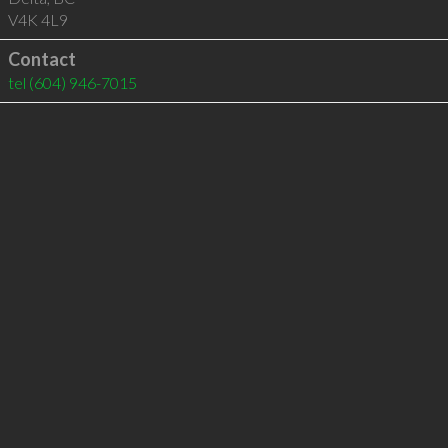
V4K 4L9
Contact
tel
(604) 946-7015