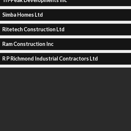
Tri-Peak Developments Inc
Simba Homes Ltd
Ritetech Construction Ltd
Ram Construction Inc
R P Richmond Industrial Contractors Ltd