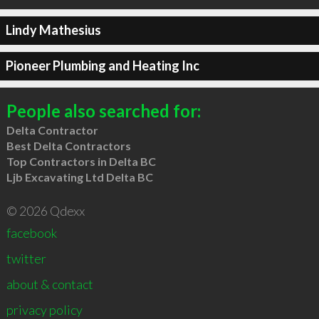
Lindy Mathesius
Pioneer Plumbing and Heating Inc
People also searched for:
Delta Contractor
Best Delta Contractors
Top Contractors in Delta BC
Ljb Excavating Ltd Delta BC
© 2026 Qdexx
facebook
twitter
about & contact
privacy policy