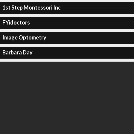
1st Step Montessori Inc
FYidoctors
Image Optometry
Barbara Day