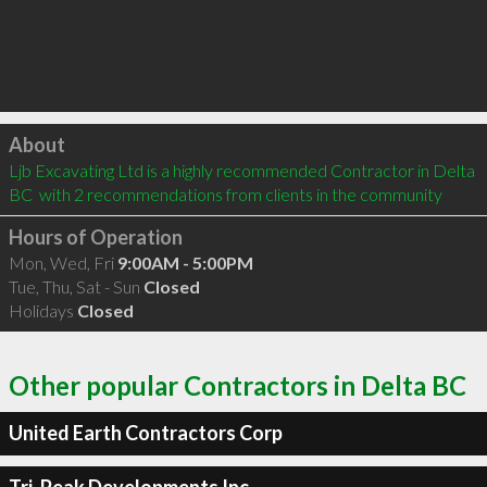
Click to load
About
Ljb Excavating Ltd is a highly recommended Contractor in Delta 
BC  with 2 recommendations from clients in the community
Hours of Operation
Mon, Wed, Fri
9:00AM - 5:00PM
Tue, Thu, Sat - Sun
Closed
Holidays
Closed
Other popular Contractors in Delta BC
United Earth Contractors Corp