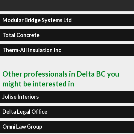
Modular Bridge Systems Ltd
Total Concrete
Therm-All Insulation Inc
Other professionals in Delta BC you
might be interested in
Jolise Interiors
Delta Legal Office
Omni Law Group