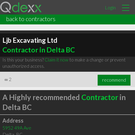
Login
back to contractors
Ljb Excavating Ltd
Contractor in Delta BC
Is this your business?
Claim it now
to make a change or prevent
unauthorized access.
∞
2
recommend
A Highly recommended
Contractor
in
Delta BC
Address
5952 49A Ave
Delta
,
BC