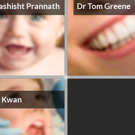
ashisht Prannath
Dr Tom Greene
H Kwan