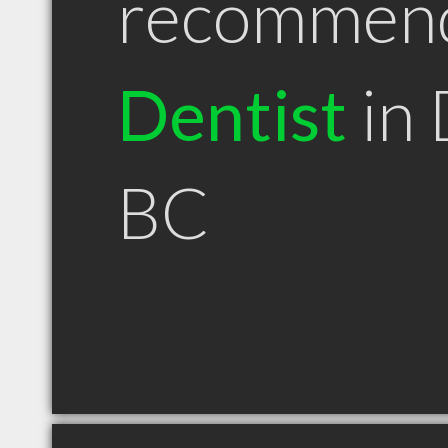
recommen
Dentist
in 
BC