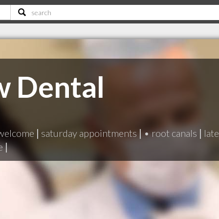
w Dental
 welcome
|
saturday appointments
|
• root canals
|
lat
e
|