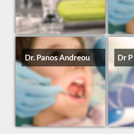
Dr. Panos Andreou
Dr P