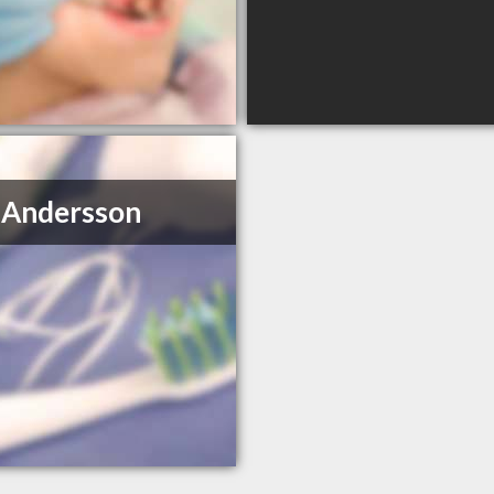
 Andersson