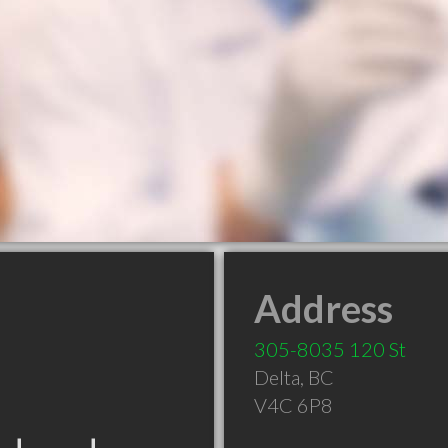
Address
305-8035 120 St
Delta
,
BC
V4C 6P8