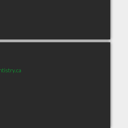
tistry.ca