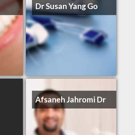
Dr Susan Yang Go
Afsaneh Jahromi Dr