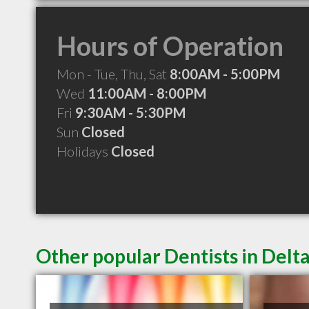
Hours of Operation
Mon - Tue, Thu, Sat
8:00AM - 5:00PM
Wed
11:00AM - 8:00PM
Fri
9:30AM - 5:30PM
Sun
Closed
Holidays
Closed
Other popular Dentists in Delt