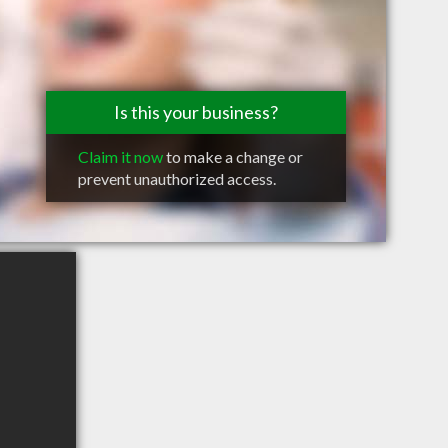
Is this your business?
Claim it now
to make a change or
prevent unauthorized access.