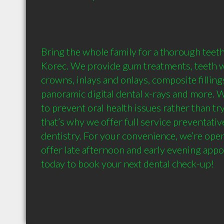
Bring the whole family for a thorough teeth
Korec. We provide gum treatments, teeth wh
crowns, inlays and onlays, composite fillings
panoramic digital dental x-rays and more. We
to prevent oral health issues rather than try
that’s why we offer full service preventativ
dentistry. For your convenience, we’re ope
offer late afternoon and early evening appoi