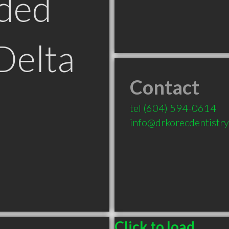
ded
Delta
Contact
tel
(604) 594-0614
info@drkorecdentistry
Click to load