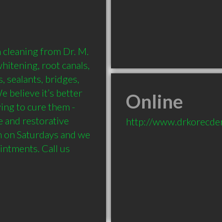
 cleaning from Dr. M. 
itening, root canals, 
, sealants, bridges, 
 believe it’s better 
Online
ing to cure them - 
e and restorative 
http://www.drkorecden
n on Saturdays and we 
ntments. Call us 