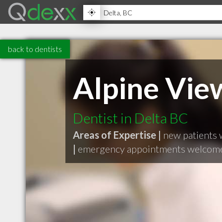
back to dentists
Alpine Vie
Dentist in Delta BC
Areas of Expertise |
new patients
|
emergency appointments welcom