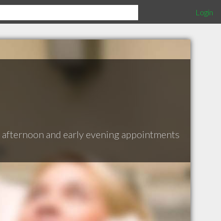
Login
e afternoon and early evening appointments