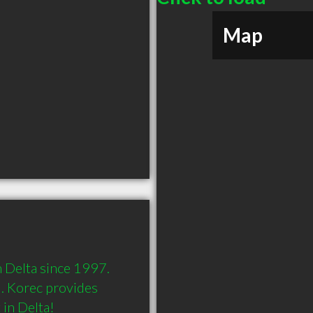
Map
 Delta since 1997. 
. Korec provides 
in Delta!
