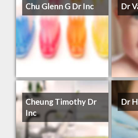
Chu Glenn G Dr Inc
Dr V
Cheung Timothy Dr
Dr 
Inc