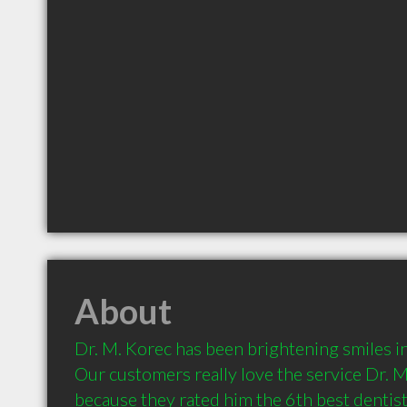
About
Dr. M. Korec has been brightening smiles in
Our customers really love the service Dr. M
because they rated him the 6th best dentist 