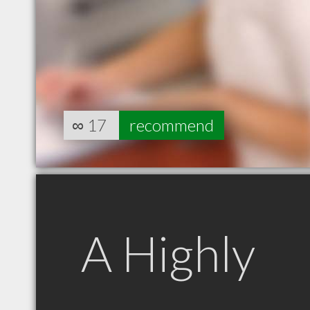
∞
17
recommend
A Highly