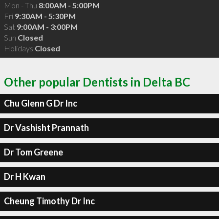
Mon - Thu
8:00AM - 5:00PM
Fri
9:30AM - 5:30PM
Sat
9:00AM - 3:00PM
Sun
Closed
Holidays
Closed
Other popular Dentists in Delta BC
Chu Glenn G Dr Inc
Dr Vashisht Prannath
Dr Tom Greene
Dr H Kwan
Cheung Timothy Dr Inc