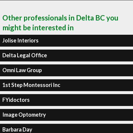
Other professionals in Delta BC you
might be interested in
Jolise Interiors
Delta Legal Office
Omni Law Group
1st Step Montessori Inc
FYidoctors
Image Optometry
Barbara Day