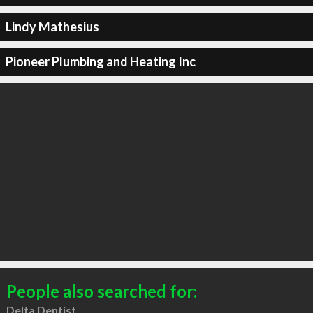
Lindy Mathesius
Pioneer Plumbing and Heating Inc
People also searched for:
Delta Dentist