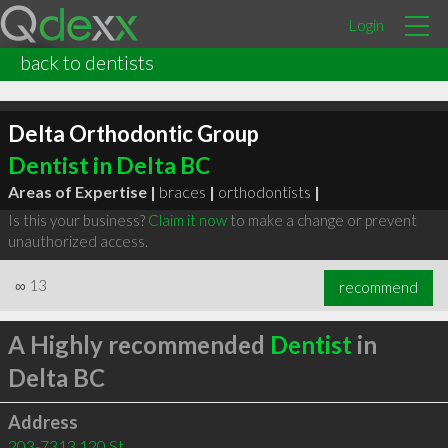
Login
back to dentists
Delta Orthodontic Group
Dentist in Delta BC
Areas of Expertise |
braces
|
orthodontists
|
Is this your business?
Claim it now
to make a change or prevent
unauthorized access.
∞
13
recommend
A Highly recommended
Dentist
in
Delta BC
Address
203-7313 120 St