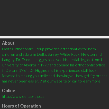
Click to load
About
Delta Orthodontic Group provides orthodontics for both 
children and adults in Delta, Surrey, White Rock, Newton and 
Langley. Dr. Duncan Higgins received his dental degree from the 
University of Alberta in 1977 and opened his orthodontic office 
in Delta in 1984. Dr. Higgins and his experienced staff look 
forward to making you smile and showing you how getting braces 
Online
http://www.deltaortho.ca
Hours of Operation