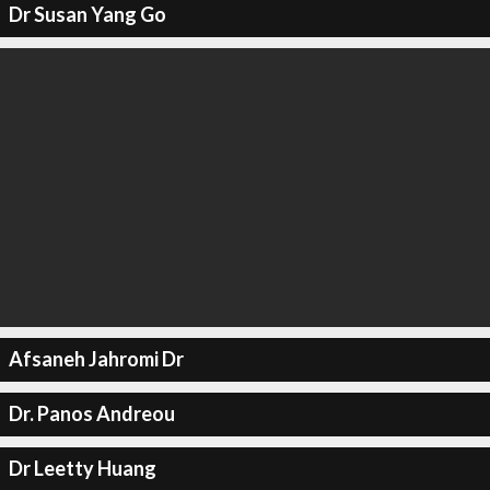
Dr Susan Yang Go
Afsaneh Jahromi Dr
Dr. Panos Andreou
Dr Leetty Huang