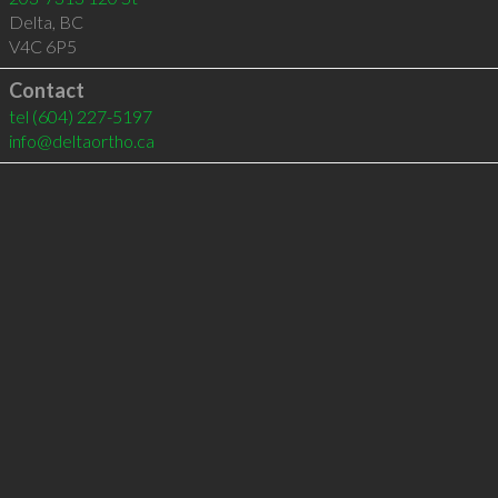
Delta
,
BC
V4C 6P5
Contact
tel
(604) 227-5197
info@deltaortho.ca