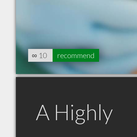
∞
10
recommend
A Highly