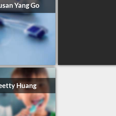
usan Yang Go
eetty Huang