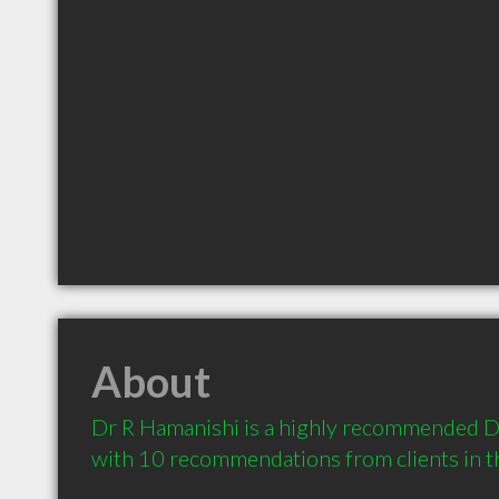
About
Dr R Hamanishi is a highly recommended Den
with 10 recommendations from clients in 