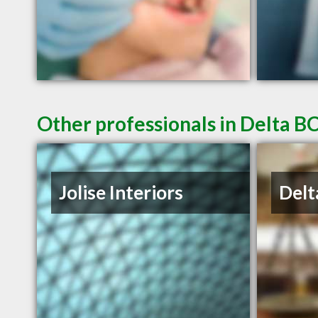
Other professionals in Delta BC
Jolise Interiors
Delt