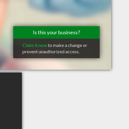
Is this your business?
Claim it now
to make a change or
prevent unauthorized access.