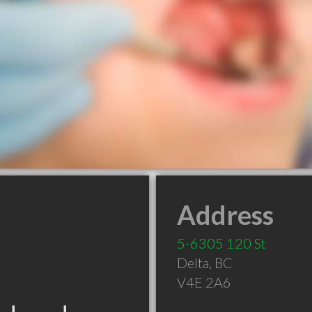
Address
5-6305 120 St
Delta
,
BC
V4E 2A6