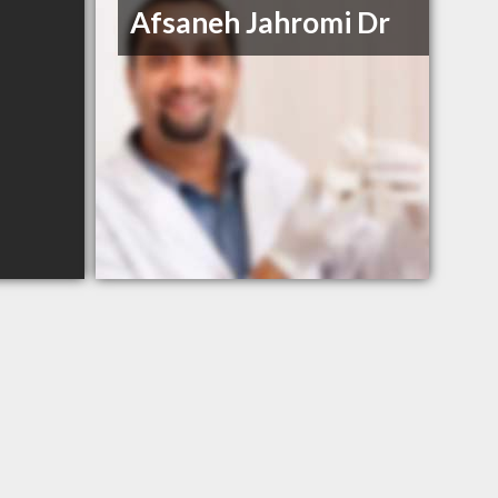
Afsaneh Jahromi Dr