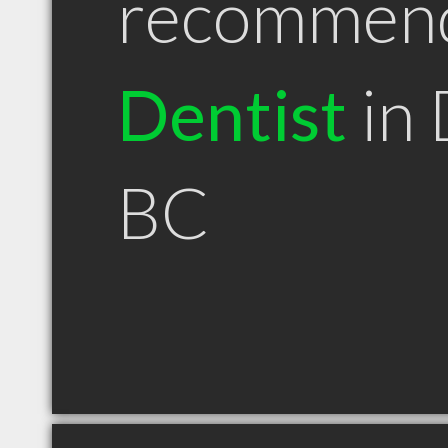
recommen
Dentist
in 
BC