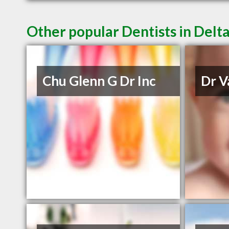
Other popular Dentists in Delt
Chu Glenn G Dr Inc
Dr V