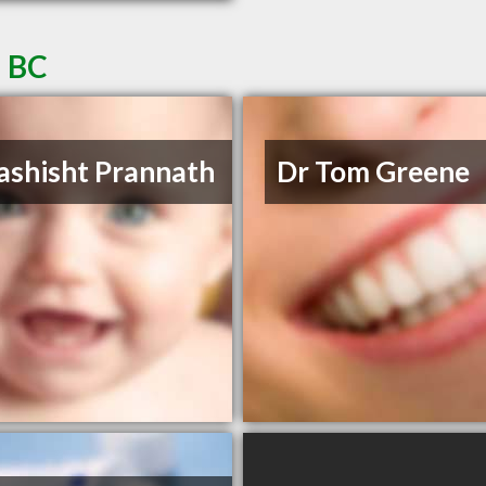
a BC
ashisht Prannath
Dr Tom Greene