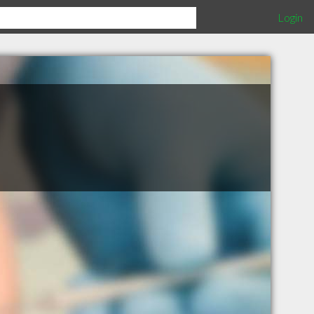
Login