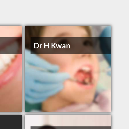
Dr H Kwan