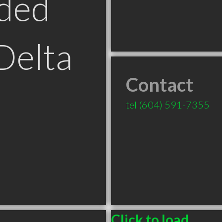
ded
Delta
Contact
tel
(604) 591-7355
Click to load