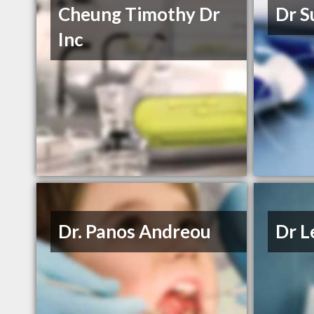
Cheung Timothy Dr
Dr S
Inc
Dr. Panos Andreou
Dr L