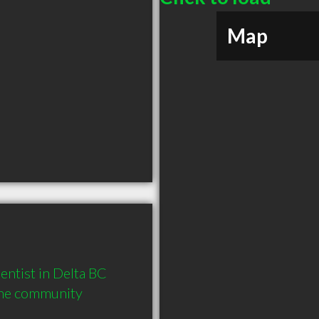
Map
tist in Delta BC  
the community