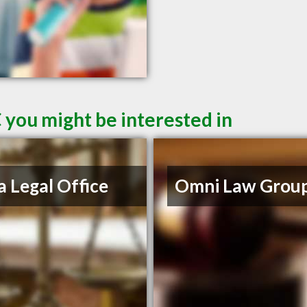
 you might be interested in
a Legal Office
Omni Law Grou