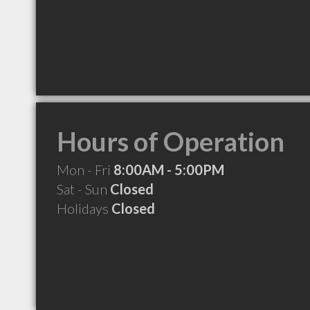
Hours of Operation
Mon - Fri
8:00AM - 5:00PM
Sat - Sun
Closed
Holidays
Closed