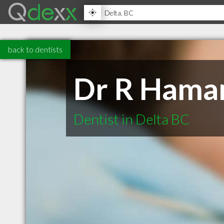
back to dentists
Dr R Haman
Dentist in Delta BC