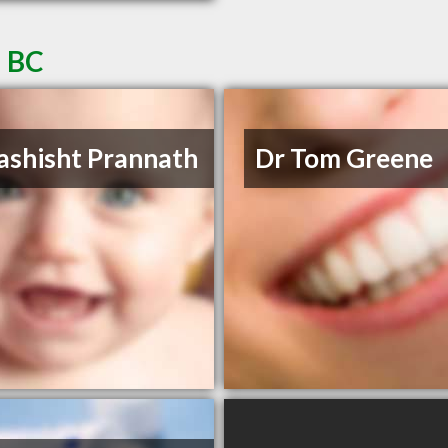
a BC
ashisht Prannath
Dr Tom Greene