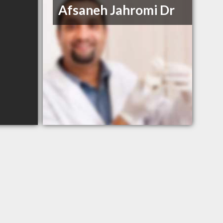
Afsaneh Jahromi Dr