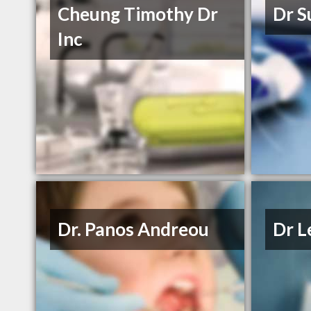
Cheung Timothy Dr
Dr S
Inc
Dr. Panos Andreou
Dr L