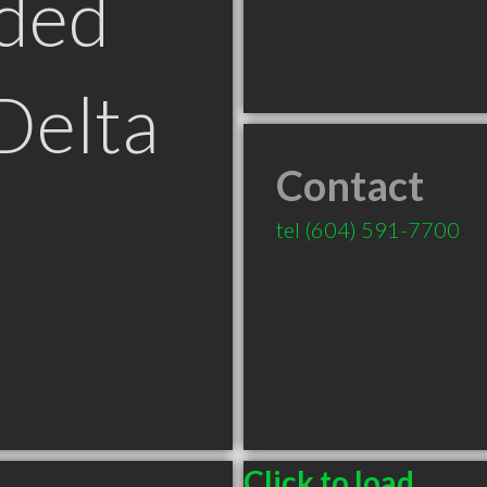
ded
Delta
Contact
tel
(604) 591-7700
Click to load