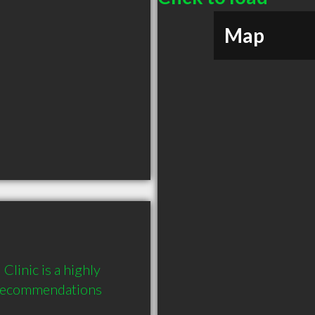
Map
linic is a highly 
recommendations 