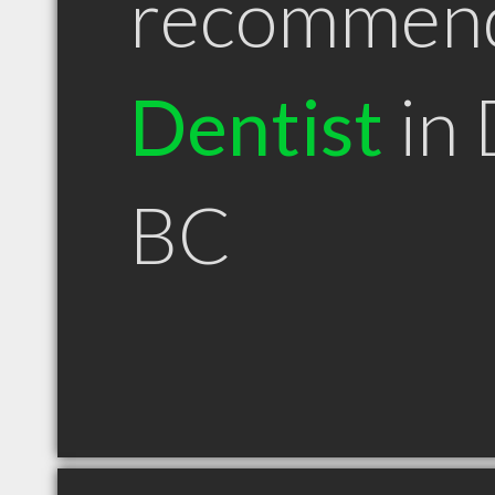
recommen
Dentist
in 
BC