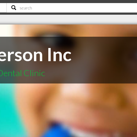
erson Inc
Dental Clinic