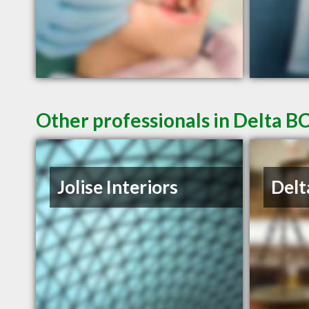
Other professionals in Delta BC
Jolise Interiors
Delt