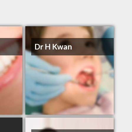
Dr H Kwan