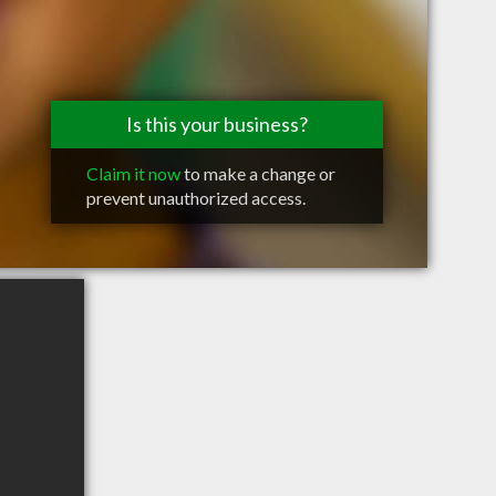
Is this your business?
Claim it now
to make a change or
prevent unauthorized access.