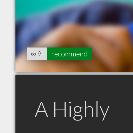
∞
9
recommend
A Highly