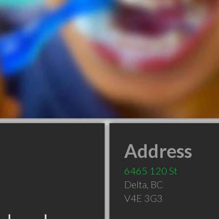
Address
6465 120 St
Delta
,
BC
V4E 3G3