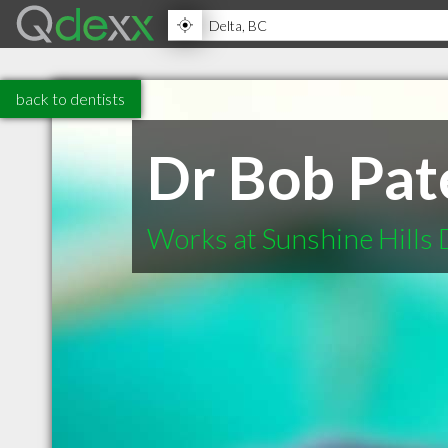
back to dentists
Dr Bob Pat
Works at Sunshine Hills 