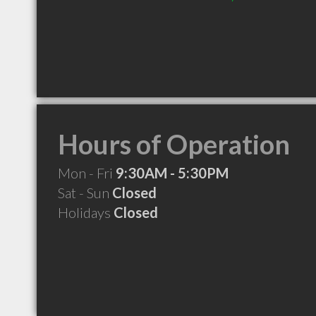
Hours of Operation
Mon - Fri
9:30AM - 5:30PM
Sat - Sun
Closed
Holidays
Closed