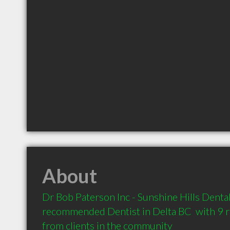
About
Dr Bob Paterson Inc - Sunshine Hills Dental C
recommended Dentist in Delta BC  with 9 
from clients in the community