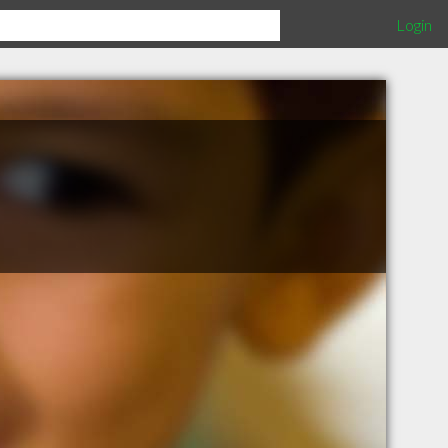
Login