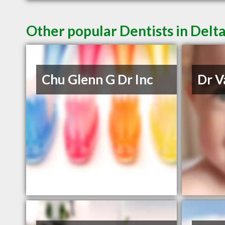
Other popular Dentists in Delt
Chu Glenn G Dr Inc
Dr V