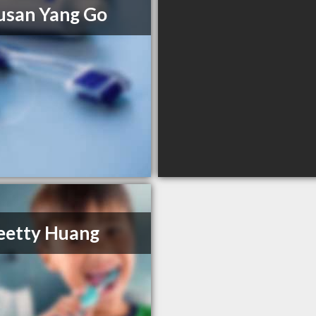
usan Yang Go
eetty Huang