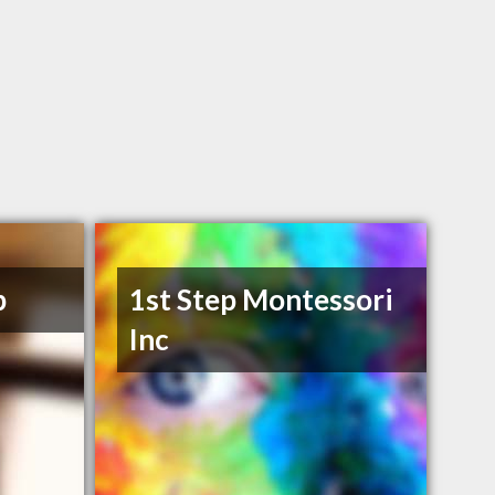
p
1st Step Montessori
Inc