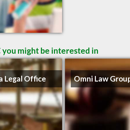
 you might be interested in
a Legal Office
Omni Law Grou