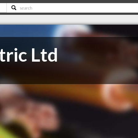
ric Ltd