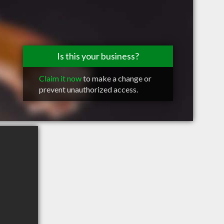
Is this your business?
Claim it now
to make a change or
prevent unauthorized access.