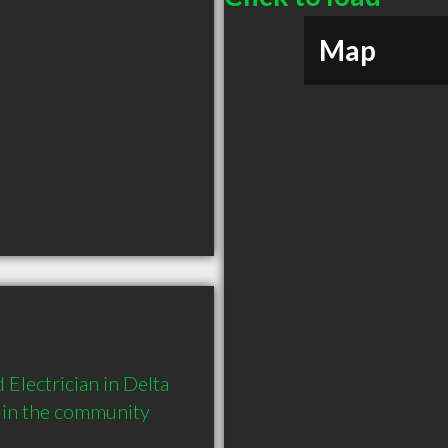
Map
Electrician in Delta 
 in the community