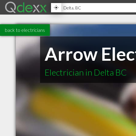
back to electricians
Arrow Elect
Electrician in Delta BC