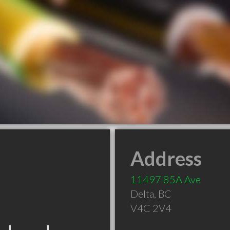
Address
11497 85A Ave
Delta
,
BC
V4C 2V4