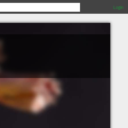
Login