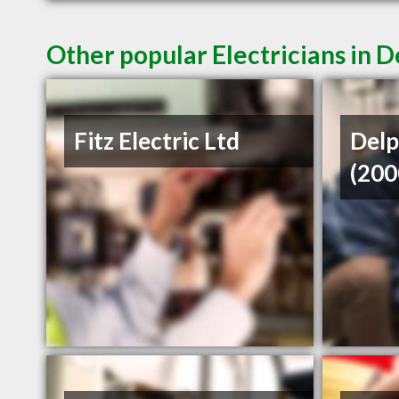
Other popular Electricians in D
Fitz Electric Ltd
Delp
(200