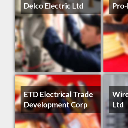
Delco Electric Ltd
Pro-
ETD Electrical Trade
Wire
Development Corp
Ltd