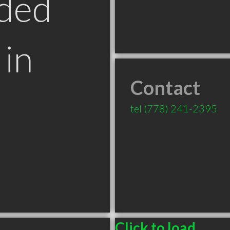
ded
in
Contact
tel
(778) 241-2395
Click to load