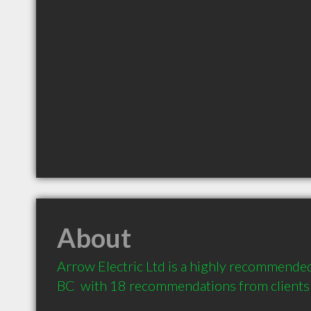
About
Arrow Electric Ltd is a highly recommended 
BC  with 18 recommendations from clients