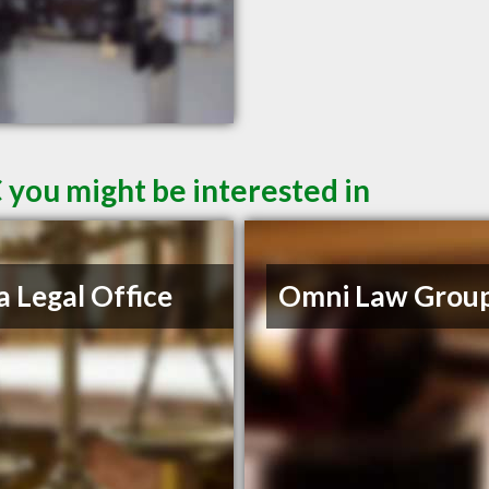
 you might be interested in
a Legal Office
Omni Law Grou