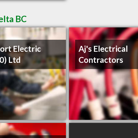
elta BC
ort Electric
Aj's Electrical
0) Ltd
Contractors