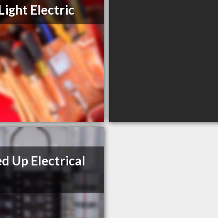
Light Electric
d Up Electrical