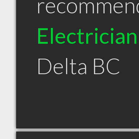
recommen
Electrician
Delta BC