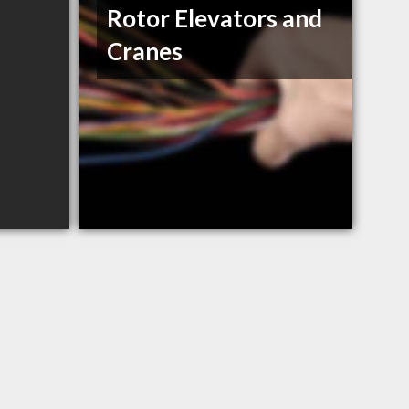
Rotor Elevators and
Cranes