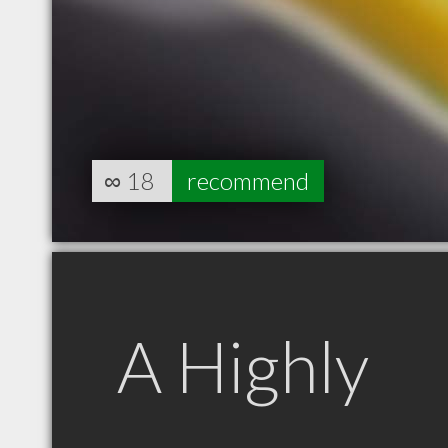
∞
18
recommend
A Highly