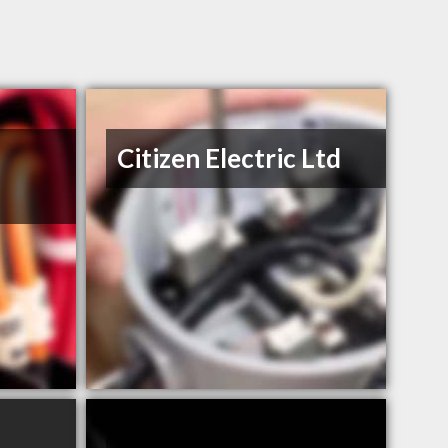
Citizen Electric Ltd