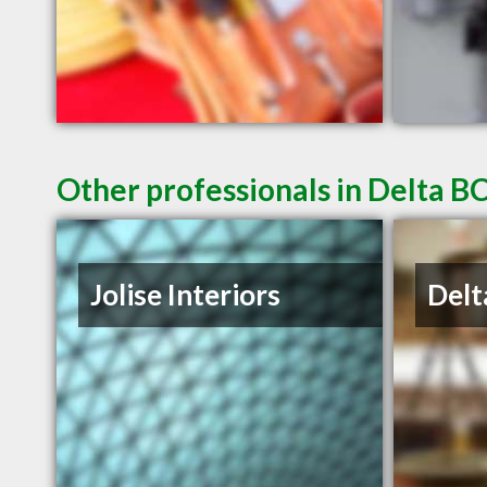
Other professionals in Delta BC
Jolise Interiors
Delt