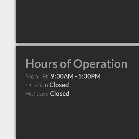
Hours of Operation
Mon - Fri
9:30AM - 5:30PM
Sat - Sun
Closed
Holidays
Closed