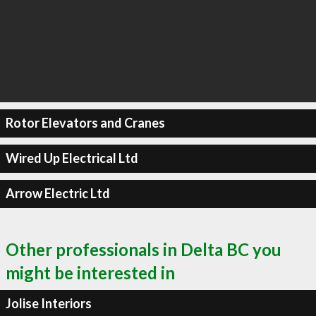
Rotor Elevators and Cranes
Wired Up Electrical Ltd
Arrow Electric Ltd
Other professionals in Delta BC you
might be interested in
Jolise Interiors