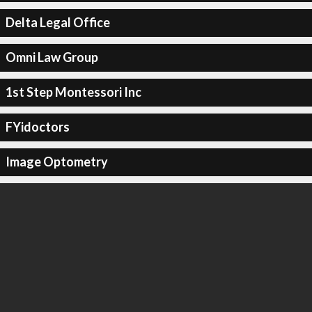
Delta Legal Office
Omni Law Group
1st Step Montessori Inc
FYidoctors
Image Optometry