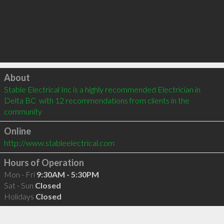
Click to load
About
Stable Electrical Inc is a highly recommended Electrician in 
Delta BC  with 12 recommendations from clients in the 
community
Online
http://www.stableelectrical.com
Hours of Operation
Mon - Fri
9:30AM - 5:30PM
Sat - Sun
Closed
Holidays
Closed