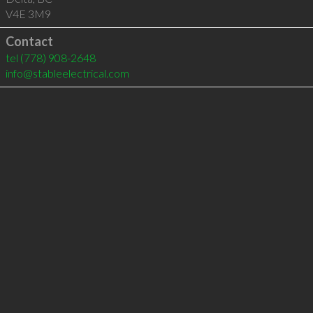
V4E 3M9
Contact
tel
(778) 908-2648
info@stableelectrical.com