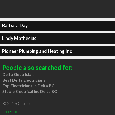
Barbara Day
Lindy Mathesius
Pioneer Plumbing and Heating Inc
People also searched for:
Delta Electrician
Best Delta Electricians
Top Electricians in Delta BC
Stable Electrical Inc Delta BC
© 2026 Qdexx
facebook