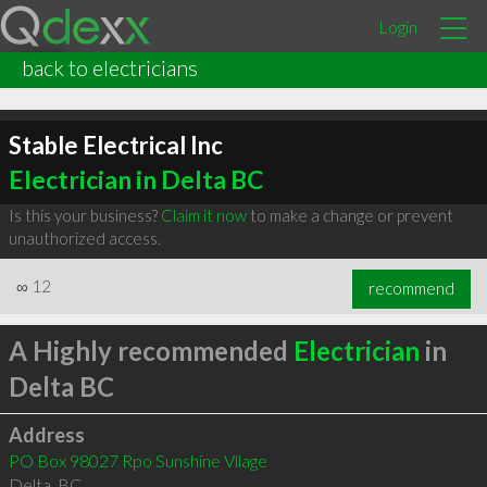
Login
back to electricians
Stable Electrical Inc
Electrician in Delta BC
Is this your business?
Claim it now
to make a change or prevent
unauthorized access.
∞
12
recommend
A Highly recommended
Electrician
in
Delta BC
Address
PO Box 98027 Rpo Sunshine Vllage
Delta
,
BC