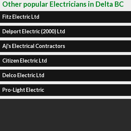
Other popular Electricians in Delta BC
Fitz Electric Ltd
Delport Electric (2000) Ltd
Aj's Electrical Contractors
Citizen Electric Ltd
Delco Electric Ltd
Pro-Light Electric