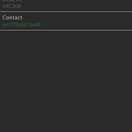
V4C 2G8
Contact
tel
(778) 892-1640