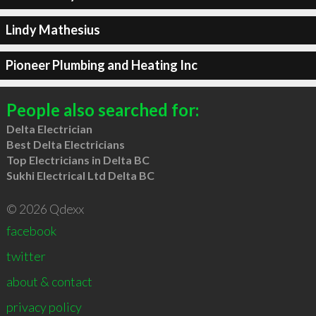
Lindy Mathesius
Pioneer Plumbing and Heating Inc
People also searched for:
Delta Electrician
Best Delta Electricians
Top Electricians in Delta BC
Sukhi Electrical Ltd Delta BC
© 2026 Qdexx
facebook
twitter
about & contact
privacy policy