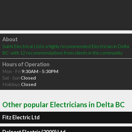
Click to load
About
Sukhi Electrical Ltd is a highly recommended Electrician in Delta 
BC  with 12 recommendations from clients in the community
Hours of Operation
Mon - Fri
9:30AM - 5:30PM
Sat - Sun
Closed
Holidays
Closed
Other popular Electricians in Delta BC
Fitz Electric Ltd