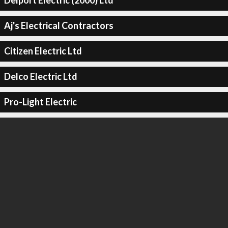
Delport Electric (2000) Ltd
Aj's Electrical Contractors
Citizen Electric Ltd
Delco Electric Ltd
Pro-Light Electric