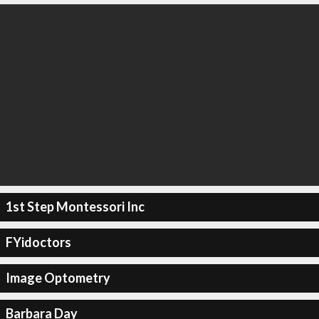
1st Step Montessori Inc
FYidoctors
Image Optometry
Barbara Day