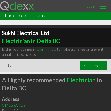
Login
back to electricians
Sukhi Electrical Ltd
Electrician in Delta BC
Is this your business?
Claim it now
to make a change or prevent
unauthorized access.
∞
12
recommend
A Highly recommended
Electrician
in
Delta BC
Address
11463 83 Ave
Delta
,
BC