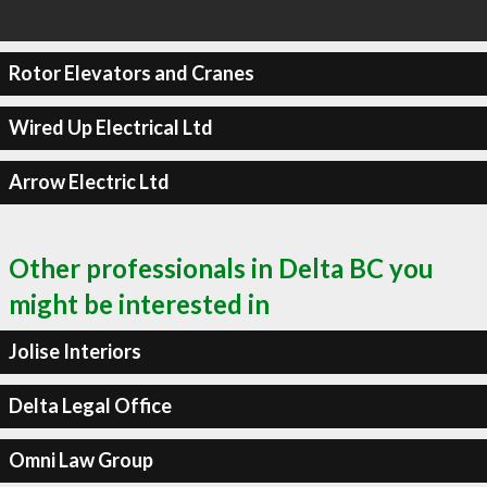
Rotor Elevators and Cranes
Wired Up Electrical Ltd
Arrow Electric Ltd
Other professionals in Delta BC you
might be interested in
Jolise Interiors
Delta Legal Office
Omni Law Group