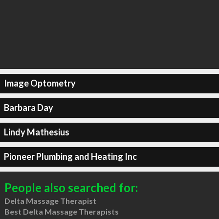
Image Optometry
Barbara Day
Lindy Mathesius
Pioneer Plumbing and Heating Inc
People also searched for:
Delta Massage Therapist
Best Delta Massage Therapists