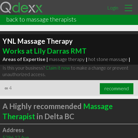
Login
back to massage therapists
YNL Massage Therapy
Works at Lily Darras RMT
Areas of Expertise |
massage therapy
|
hot stone massage
|
Is this your business?
Claim it now
to make a change or prevent
unauthorized access.
∞
4
recommend
A Highly recommended
Massage
Therapist
in Delta BC
Address
5296 12 Ave