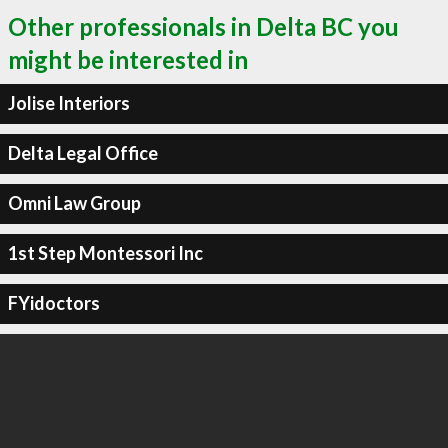
Other professionals in Delta BC you
might be interested in
Jolise Interiors
Delta Legal Office
Omni Law Group
1st Step Montessori Inc
FYidoctors