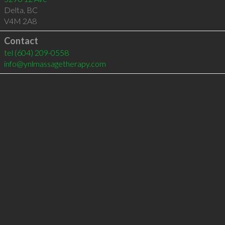
Delta
,
BC
V4M 2A8
Contact
tel
(604) 209-0558
info@ynlmassagetherapy.com