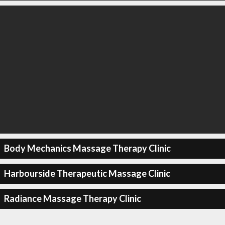
Body Mechanics Massage Therapy Clinic
Harbourside Therapeutic Massage Clinic
Radiance Massage Therapy Clinic