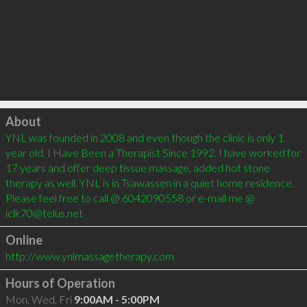
Click to load
About
YNL was founded in 2008 and even though the clinic is only 1 
year old. I Have Been a Therapist Since 1992. I have worked for 
17 years and offer deep tissue massage, added hot stone 
therapy as well. YNL is in Tsawassen in a quiet home residence. 
Please feel free to call @ 6042090558 or e-mail me @ 
Online
http://www.ynlmassagetherapy.com
Hours of Operation
Mon, Wed, Fri
9:00AM - 5:00PM