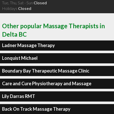
Tue, Thu, Sat - Sun
Closed
Holidays
Closed
Other popular Massage Therapists in
Delta BC
Ladner Massage Therapy
Lonquist Michael
Boundary Bay Therapeutic Massage Clinic
Care and Cure Physiotherapy and Massage
Lily Darras RMT
Back On Track Massage Therapy