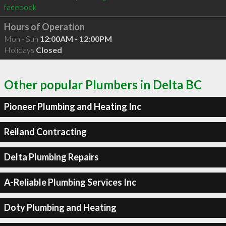
facebook
Hours of Operation
Mon - Sun
12:00AM - 12:00PM
Holidays
Closed
Other popular Plumbers in Delta BC
Pioneer Plumbing and Heating Inc
Reiland Contracting
Delta Plumbing Repairs
A-Reliable Plumbing Services Inc
Doty Plumbing and Heating