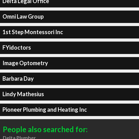
Delta Legal Office
Omni Law Group
1st Step Montessori Inc
FYidoctors
Image Optometry
Barbara Day
Lindy Mathesius
Pioneer Plumbing and Heating Inc
People also searched for:
Delta Plumber