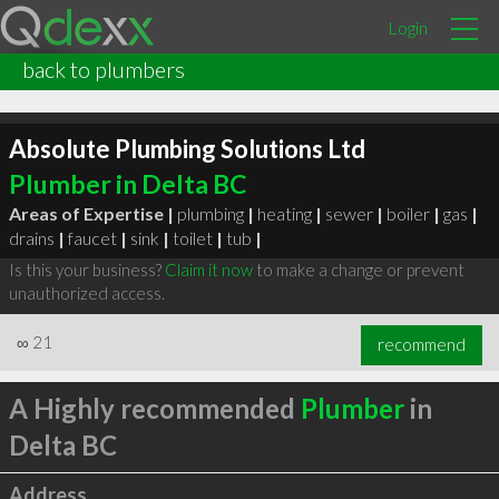
Login
back to plumbers
Absolute Plumbing Solutions Ltd
Plumber in Delta BC
Areas of Expertise |
plumbing
|
heating
|
sewer
|
boiler
|
gas
|
drains
|
faucet
|
sink
|
toilet
|
tub
|
Is this your business?
Claim it now
to make a change or prevent
unauthorized access.
∞
21
recommend
A Highly recommended
Plumber
in
Delta BC
Address