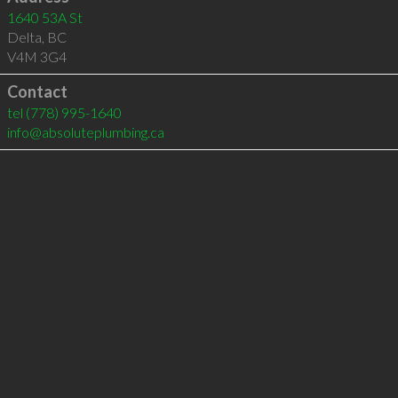
1640 53A St
Delta
,
BC
V4M 3G4
Contact
tel
(778) 995-1640
info@absoluteplumbing.ca