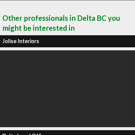
Other professionals in Delta BC you
might be interested in
Jolise Interiors