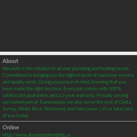
Click to load
About
Absolute is the solution to all your plumbing and heating needs. 
Committed to bringing you the highest level of customer service 
and quality work. Giving you peace of mind, knowing that you 
have made the right decision. Every job comes with 100% 
satisfaction guarantee and a 2-year warranty. Proudly serving 
our hometown of Tsawwassen, we also serve the rest of Delta, 
Surrey, White Rock, Richmond, and Vancouver. Let us take care 
Online
http://www.absoluteplumbing.ca