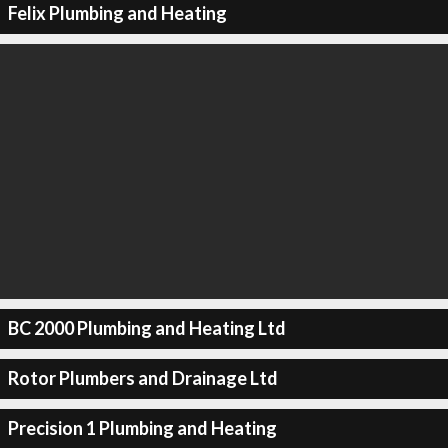
Felix Plumbing and Heating
BC 2000 Plumbing and Heating Ltd
Rotor Plumbers and Drainage Ltd
Precision 1 Plumbing and Heating