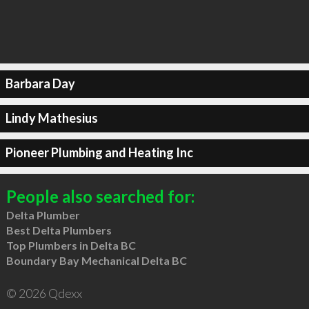
Barbara Day
Lindy Mathesius
Pioneer Plumbing and Heating Inc
People also searched for:
Delta Plumber
Best Delta Plumbers
Top Plumbers in Delta BC
Boundary Bay Mechanical Delta BC
© 2026 Qdexx