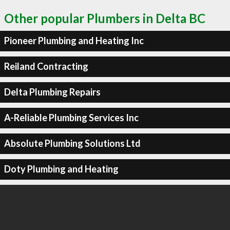
Other popular Plumbers in Delta BC
Pioneer Plumbing and Heating Inc
Reiland Contracting
Delta Plumbing Repairs
A-Reliable Plumbing Services Inc
Absolute Plumbing Solutions Ltd
Doty Plumbing and Heating