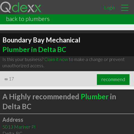
Login
back to plumbers
Boundary Bay Mechanical
Plumber in Delta BC
Is this your business?
Claim it now
to make a change or prevent
unauthorized access.
∞
17
recommend
A Highly recommended
Plumber
in
Delta BC
Address
5013 Mariner Pl
Delta
,
BC