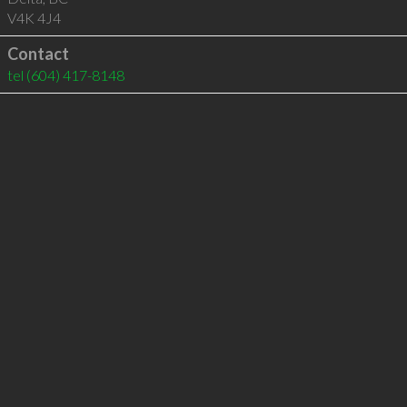
V4K 4J4
Contact
tel
(604) 417-8148