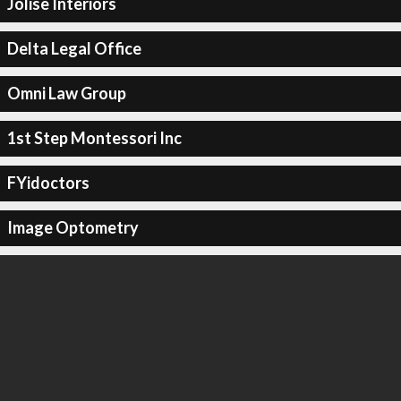
Jolise Interiors
Delta Legal Office
Omni Law Group
1st Step Montessori Inc
FYidoctors
Image Optometry