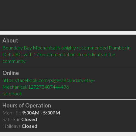
Click to load
About
Boundary Bay Mechanical is a highly recommended Plumber in 
Delta BC  with 17 recommendations from clients in the 
community
Online
https://facebook.com/pages/Boundary-Bay-
Mechanical/127273487444496
facebook
Hours of Operation
Mon - Fri
9:30AM - 5:30PM
Sat - Sun
Closed
Holidays
Closed