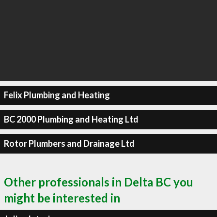
Felix Plumbing and Heating
BC 2000 Plumbing and Heating Ltd
Rotor Plumbers and Drainage Ltd
Other professionals in Delta BC you
might be interested in