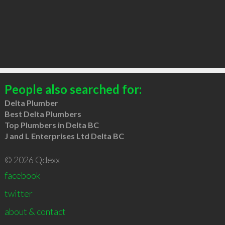
People also searched for:
Delta Plumber
Best Delta Plumbers
Top Plumbers in Delta BC
J and L Enterprises Ltd Delta BC
© 2026 Qdexx
facebook
twitter
about & contact