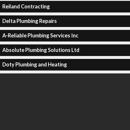
Reiland Contracting
Delta Plumbing Repairs
A-Reliable Plumbing Services Inc
Absolute Plumbing Solutions Ltd
Doty Plumbing and Heating