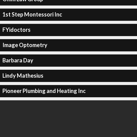
1st Step Montessori Inc
FYidoctors
Image Optometry
Barbara Day
Lindy Mathesius
Pioneer Plumbing and Heating Inc