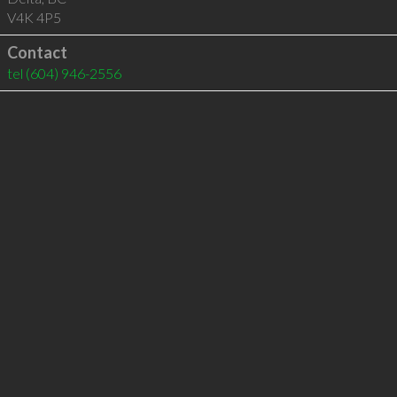
V4K 4P5
Contact
tel
(604) 946-2556