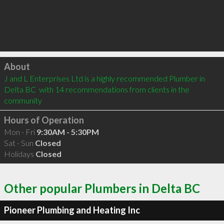
Click to load
About
J and L Enterprises Ltd is a highly recommended Plumber in 
Delta BC  with 14 recommendations from clients in the 
community
Hours of Operation
Mon - Fri
9:30AM - 5:30PM
Sat - Sun
Closed
Holidays
Closed
Other popular Plumbers in Delta BC
Pioneer Plumbing and Heating Inc