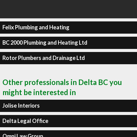
Felix Plumbing and Heating
BC 2000 Plumbing and Heating Ltd
Rotor Plumbers and Drainage Ltd
Other professionals in Delta BC you
might be interested in
Jolise Interiors
Delta Legal Office
Omni Law Group