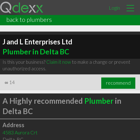
Login
back to plumbers
J and L Enterprises Ltd
Plumber in Delta BC
Is this your business?
Claim it now
to make a change or prevent
unauthorized access.
∞
14
recommend
A Highly recommended
Plumber
in
Delta BC
Address
4583 Aurora Crt
Delta
,
BC