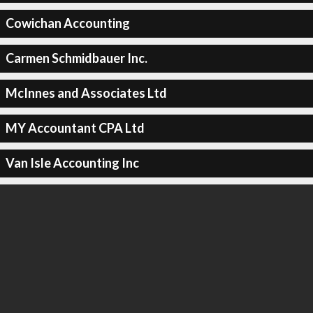
Cowichan Accounting
Carmen Schmidbauer Inc.
McInnes and Associates Ltd
MY Accountant CPA Ltd
Van Isle Accounting Inc