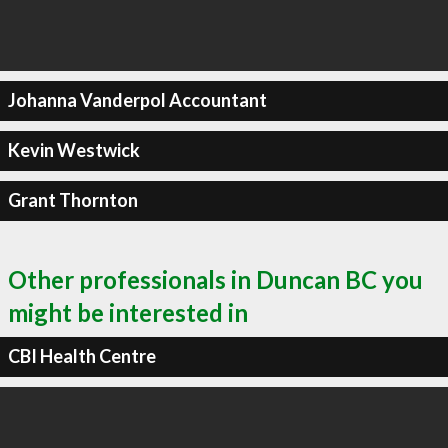
Johanna Vanderpol Accountant
Kevin Westwick
Grant Thornton
Other professionals in Duncan BC you
might be interested in
CBI Health Centre