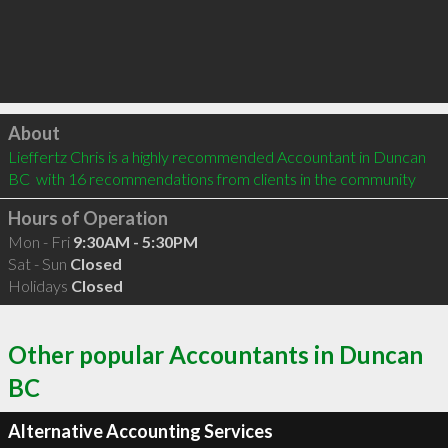
Click to load
About
Lieffertz Chris is a highly recommended Accountant in Duncan 
BC  with 16 recommendations from clients in the community
Hours of Operation
Mon - Fri
9:30AM - 5:30PM
Sat - Sun
Closed
Holidays
Closed
Other popular Accountants in Duncan
BC
Alternative Accounting Services