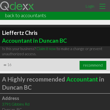
Login
back to accountants
Lieffertz Chris
Accountant in Duncan BC
Is this your business?
Claim it now
to make a change or prevent
unauthorized access.
∞
16
recommend
A Highly recommended
Accountant
in
Duncan BC
Address
3791 Gibbins Rd
Duncan
,
BC