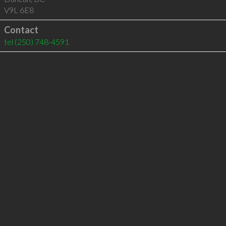
V9L 6E8
Contact
tel
(250) 748-4591