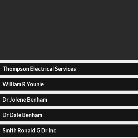
Thompson Electrical Services
William R Younie
Dr Jolene Benham
Dr Dale Benham
Smith Ronald G Dr Inc