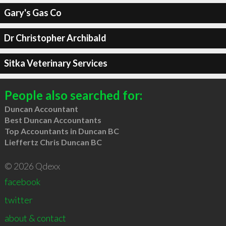
Gary's Gas Co
Dr Christopher Archibald
Sitka Veterinary Services
People also searched for:
Duncan Accountant
Best Duncan Accountants
Top Accountants in Duncan BC
Lieffertz Chris Duncan BC
© 2026 Qdexx
facebook
twitter
about & contact