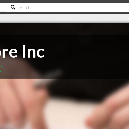
re Inc
C