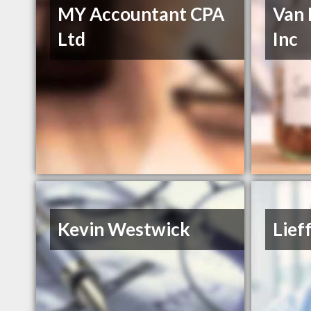
MY Accountant CPA
Van 
Ltd
Inc
Kevin Westwick
Lief