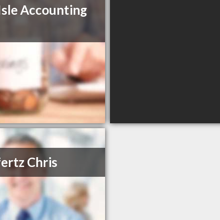
Isle Accounting
fertz Chris