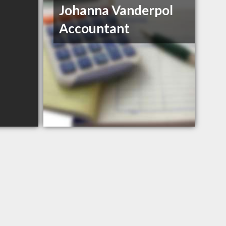
Johanna Vanderpol
Accountant