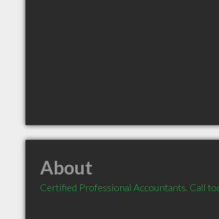
About
Certified Professional Accountants. Call to