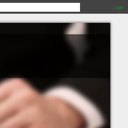
Login