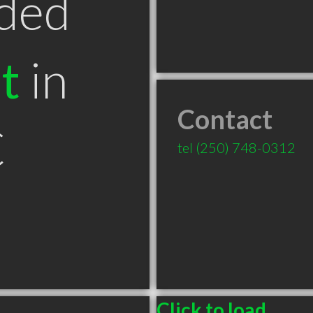
ded
t
in
Contact
C
tel
(250) 748-0312
Click to load