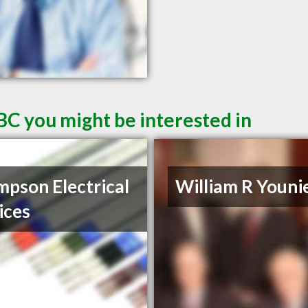
BC you might be interested in
pson Electrical
William R Youni
ices