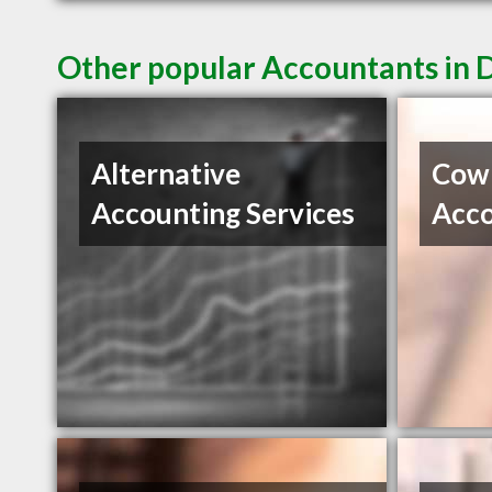
Other popular Accountants in
Alternative
Cow
Accounting Services
Acco