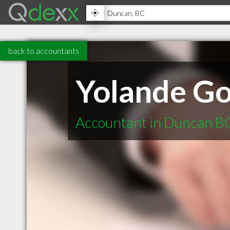
back to accountants
Yolande Go
Accountant in Duncan B