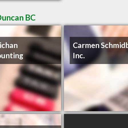
 Duncan BC
ichan
Carmen Schmid
unting
Inc.