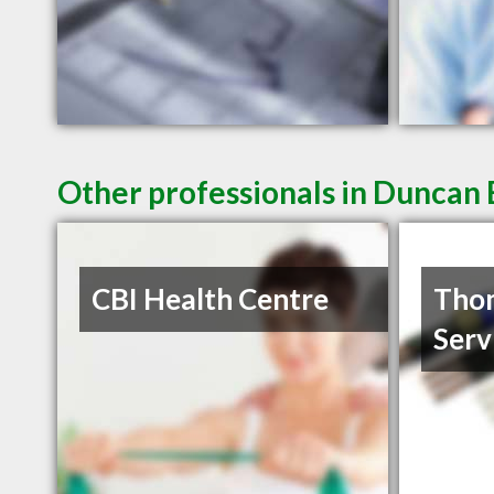
Other professionals in Duncan 
CBI Health Centre
Thom
Serv