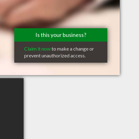
Is this your business?
Claim it now
to make a change or
prevent unauthorized access.