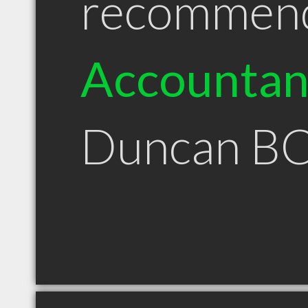
recommen
Accountan
Duncan B