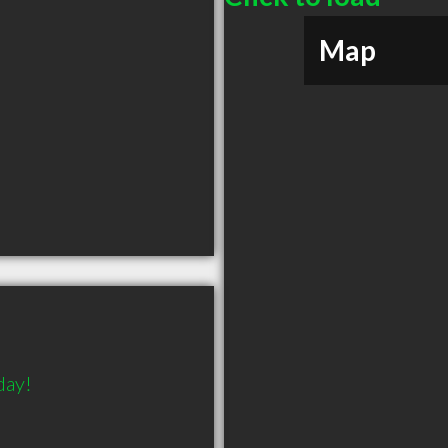
Map
day!