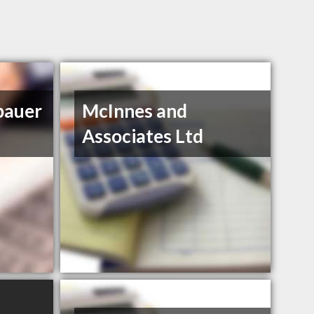
bauer
McInnes and
Associates Ltd