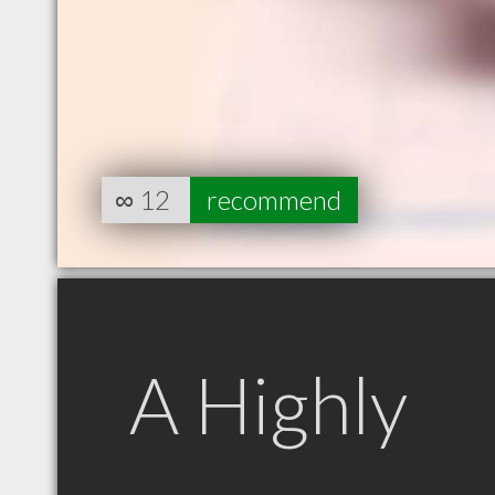
∞
12
recommend
A Highly