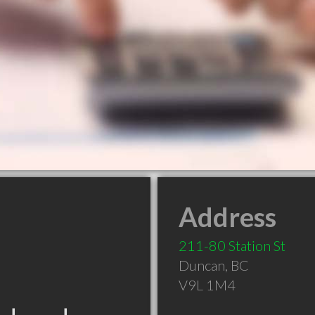
Address
211-80 Station St
Duncan
,
BC
V9L 1M4