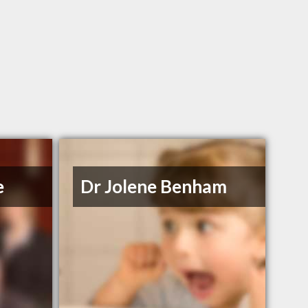
e
Dr Jolene Benham