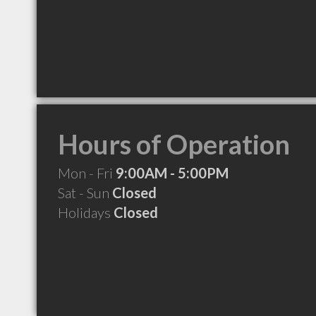
Hours of Operation
Mon - Fri
9:00AM - 5:00PM
Sat - Sun
Closed
Holidays
Closed