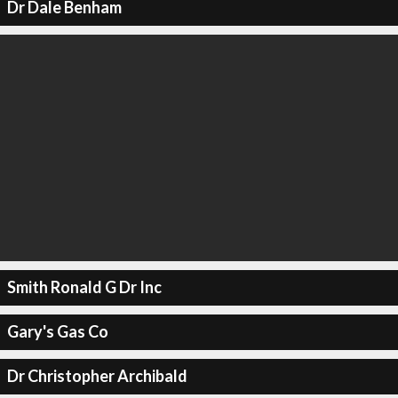
Dr Dale Benham
Smith Ronald G Dr Inc
Gary's Gas Co
Dr Christopher Archibald