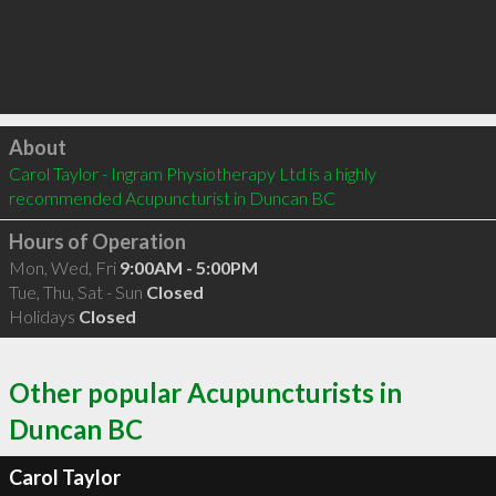
Click to load
About
Carol Taylor - Ingram Physiotherapy Ltd is a highly 
recommended Acupuncturist in Duncan BC 
Hours of Operation
Mon, Wed, Fri
9:00AM - 5:00PM
Tue, Thu, Sat - Sun
Closed
Holidays
Closed
Other popular Acupuncturists in
Duncan BC
Carol Taylor