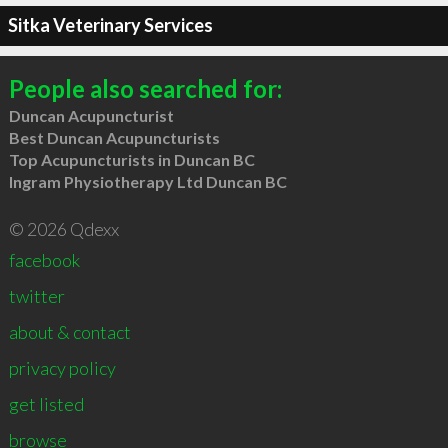
Sitka Veterinary Services
People also searched for:
Duncan Acupuncturist
Best Duncan Acupuncturists
Top Acupuncturists in Duncan BC
Ingram Physiotherapy Ltd Duncan BC
© 2026 Qdexx
facebook
twitter
about & contact
privacy policy
get listed
browse