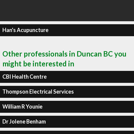
Han's Acupuncture
Other professionals in Duncan BC you
might be interested in
CBI Health Centre
Thompson Electrical Services
William R Younie
Dr Jolene Benham