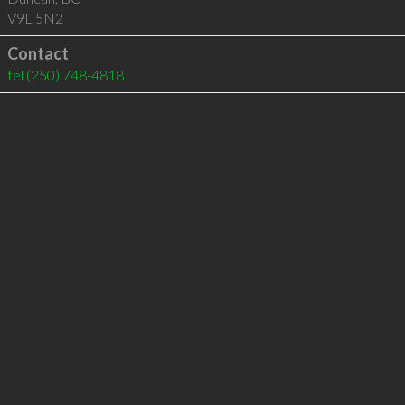
V9L 5N2
Contact
tel
(250) 748-4818