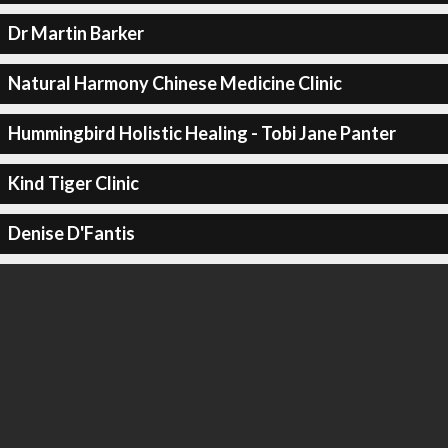
Dr Martin Barker
Natural Harmony Chinese Medicine Clinic
Hummingbird Holistic Healing - Tobi Jane Panter
Kind Tiger Clinic
Denise D'Fantis