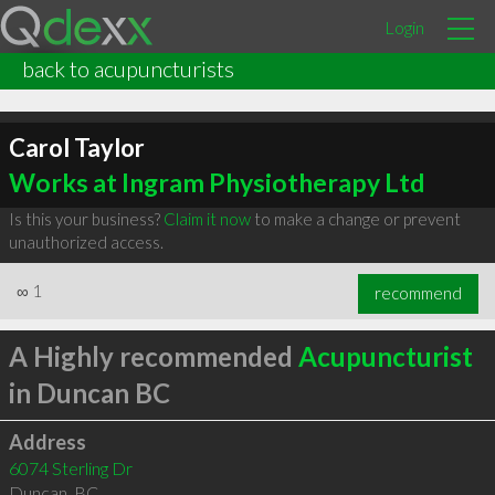
Login
back to acupuncturists
Carol Taylor
Works at Ingram Physiotherapy Ltd
Is this your business?
Claim it now
to make a change or prevent
unauthorized access.
∞
1
recommend
A Highly recommended
Acupuncturist
in Duncan BC
Address
6074 Sterling Dr
Duncan
,
BC