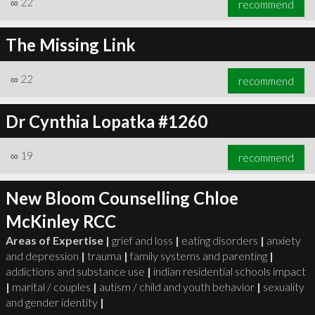
∞
22
recommend
The Missing Link
∞
22
recommend
∞
23
recommend
Dr Cynthia Lopatka #1260
∞
19
recommend
New Bloom Counselling Chloe
McKinley RCC
Areas of Expertise |
grief and loss
|
eating disorders
|
anxiety
and depression
|
trauma
|
family systems and parenting
|
addictions and substance use
|
indian residential schools impact
|
marital / couples
|
autism / child and youth behavior
|
sexuality
and gender identity
|