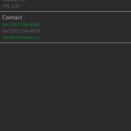
V9L 5J8
Contact
tel
(250) 746-8585
fax (250) 746-8559
info@lacroixlaw.ca