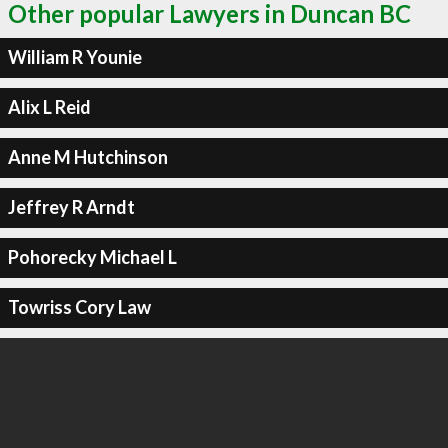
Other popular Lawyers in Duncan BC
William R Younie
Alix L Reid
Anne M Hutchinson
Jeffrey R Arndt
Pohorecky Michael L
Towriss Cory Law