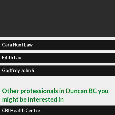
Cara Hunt Law
Edith Lau
Godfrey John S
Other professionals in Duncan BC you
might be interested in
CBI Health Centre