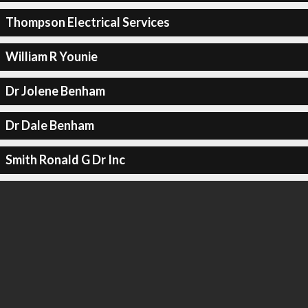
Thompson Electrical Services
William R Younie
Dr Jolene Benham
Dr Dale Benham
Smith Ronald G Dr Inc