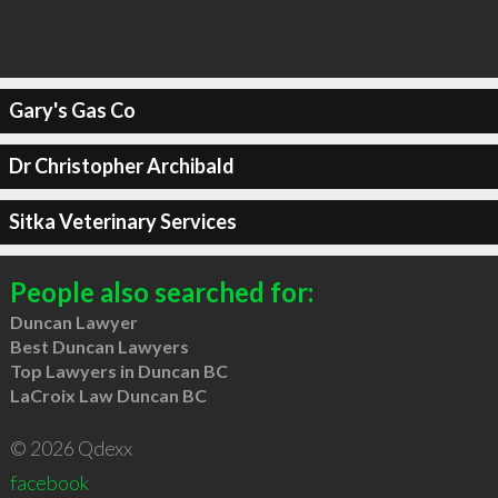
Gary's Gas Co
Dr Christopher Archibald
Sitka Veterinary Services
People also searched for:
Duncan Lawyer
Best Duncan Lawyers
Top Lawyers in Duncan BC
LaCroix Law Duncan BC
© 2026 Qdexx
facebook