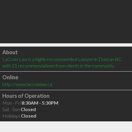
Click to load
About
LaCroix Law is a highly recommended Lawyer in Duncan BC  
with 21 recommendations from clients in the community
Online
http://www.lacroixlaw.ca
Hours of Operation
Mon - Fri
8:30AM - 5:30PM
Sat - Sun
Closed
Holidays
Closed