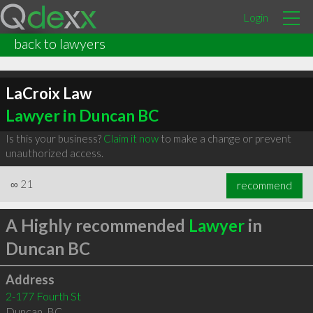
Login
back to lawyers
LaCroix Law
Lawyer in Duncan BC
Is this your business?
Claim it now
to make a change or prevent
unauthorized access.
∞
21
recommend
A Highly recommended
Lawyer
in
Duncan BC
Address
2-177 Fourth St
Duncan
,
BC