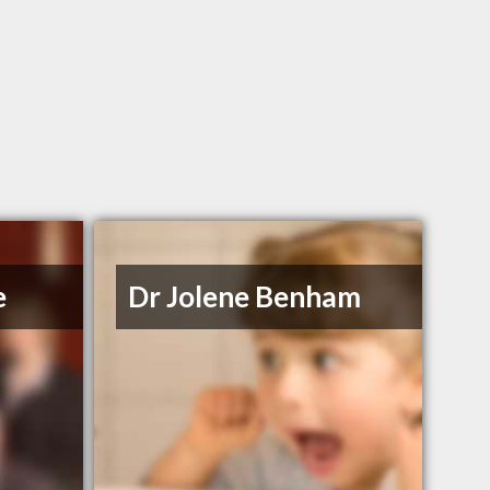
e
Dr Jolene Benham