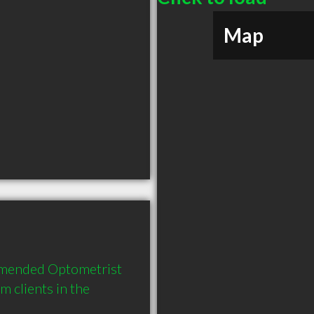
Map
mmended Optometrist 
clients in the 