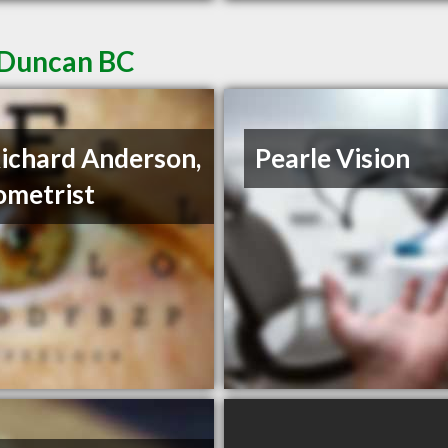
 Duncan BC
Richard Anderson,
Pearle Vision
metrist