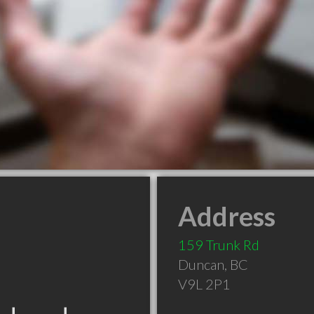
Address
159 Trunk Rd
Duncan
,
BC
V9L 2P1