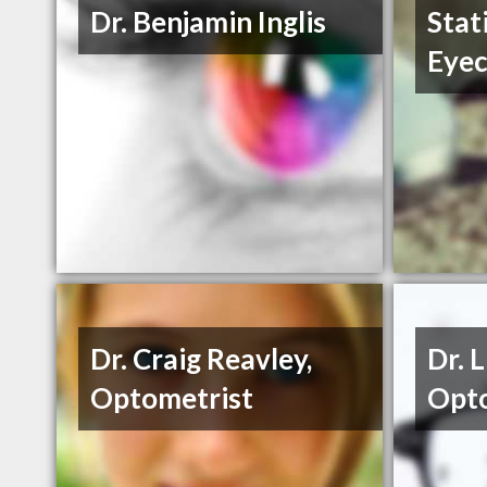
Dr. Benjamin Inglis
Stat
Eyec
Dr. Craig Reavley,
Dr. 
Optometrist
Opto