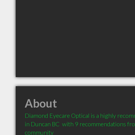
About
Diamond Eyecare Optical is a highly reco
in Duncan BC  with 9 recommendations from 
community