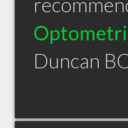
recommen
Optometri
Duncan B