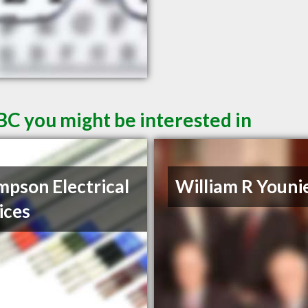
BC you might be interested in
pson Electrical
William R Youni
ices