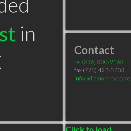
ded
st
in
Contact
C
tel
(236) 800-9168
fax (778) 422-3203
info@diamondeyecare.
Click to load