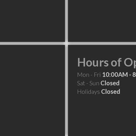
Hours of O
Mon - Fri
10:00AM - 
Sat - Sun
Closed
Holidays
Closed