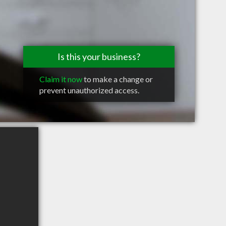
Is this your business?
Claim it now
to make a change or
prevent unauthorized access.