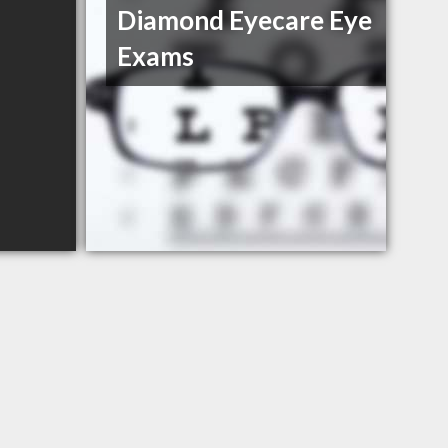
Diamond Eyecare Eye
Exams