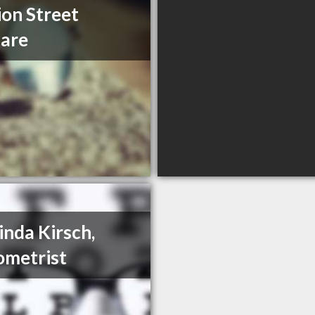
ion Street
are
Linda Kirsch,
metrist