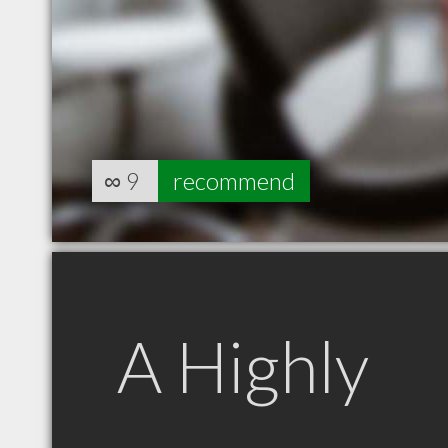
∞
9
recommend
A Highly