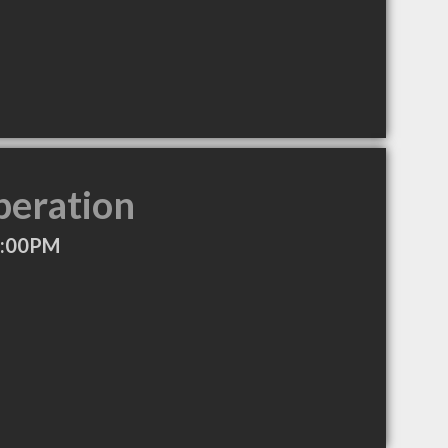
peration
8:00PM