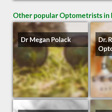
Other popular Optometrists in
Dr Megan Polack
Dr. 
Opto