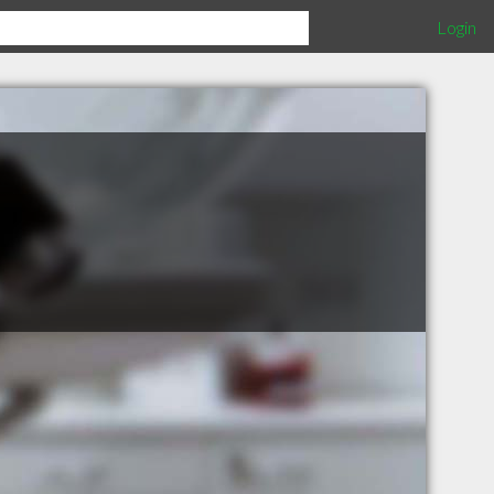
Login