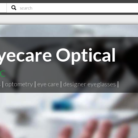
ecare Optical
BC
s
|
optometry
|
eye care
|
designer eyeglasses
|