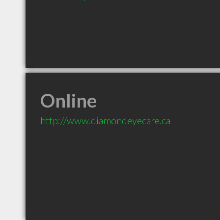
Online
http://www.diamondeyecare.ca