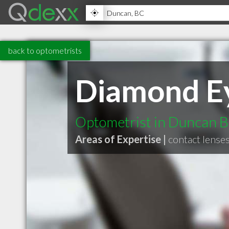
back to optometrists
Diamond Ey
Optometrist in Duncan 
Areas of Expertise |
contact lense