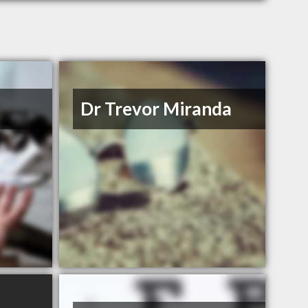
Dr Trevor Miranda