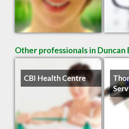
Other professionals in Duncan 
CBI Health Centre
Thom
Serv