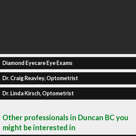
Diamond Eyecare Eye Exams
Dr. Craig Reavley, Optometrist
Dr. Linda Kirsch, Optometrist
Other professionals in Duncan BC you
might be interested in