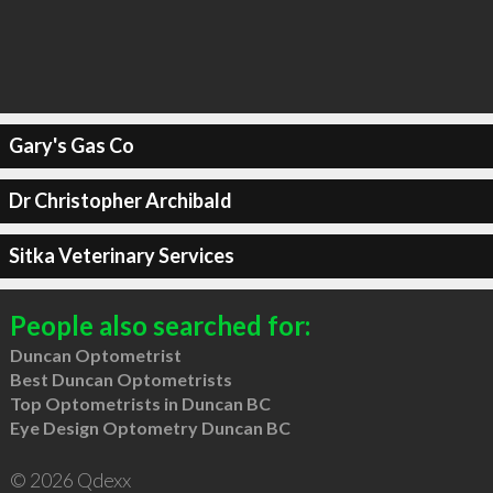
Gary's Gas Co
Dr Christopher Archibald
Sitka Veterinary Services
People also searched for:
Duncan Optometrist
Best Duncan Optometrists
Top Optometrists in Duncan BC
Eye Design Optometry Duncan BC
© 2026 Qdexx