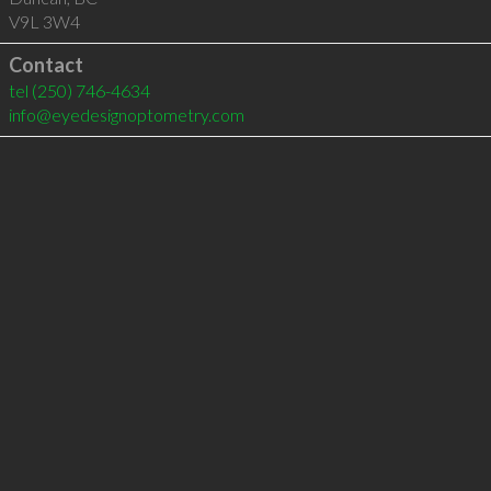
V9L 3W4
Contact
tel
(250) 746-4634
info@eyedesignoptometry.com