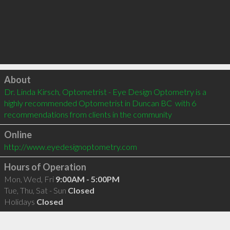
Click to load
About
Dr. Linda Kirsch, Optometrist - Eye Design Optometry is a 
highly recommended Optometrist in Duncan BC  with 6 
recommendations from clients in the community
Online
http://www.eyedesignoptometry.com
Hours of Operation
Mon, Wed, Fri
9:00AM - 5:00PM
Tue, Thu, Sat - Sun
Closed
Holidays
Closed