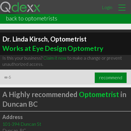
Login
back to optometrists
Dr. Linda Kirsch, Optometrist
Works at Eye Design Optometry
Is this your business?
Claim it now
to make a change or prevent
unauthorized access.
∞
6
recommend
A Highly recommended
Optometrist
in
Duncan BC
Address
101-394 Duncan St
Duncan
,
BC