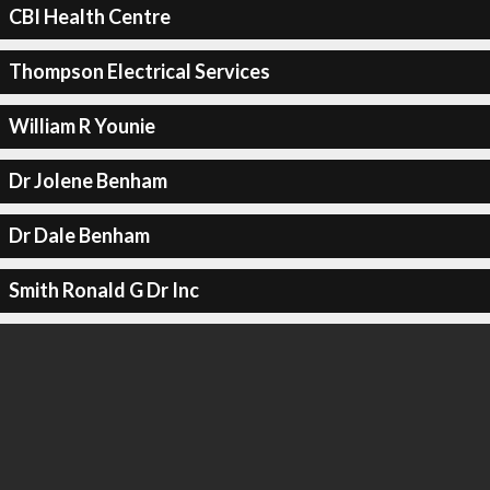
CBI Health Centre
Thompson Electrical Services
William R Younie
Dr Jolene Benham
Dr Dale Benham
Smith Ronald G Dr Inc