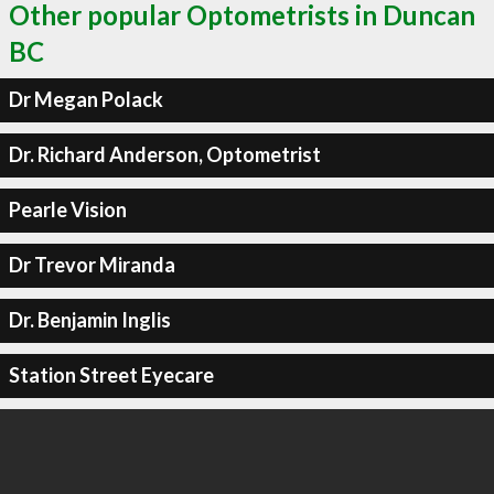
Other popular Optometrists in Duncan
BC
Dr Megan Polack
Dr. Richard Anderson, Optometrist
Pearle Vision
Dr Trevor Miranda
Dr. Benjamin Inglis
Station Street Eyecare