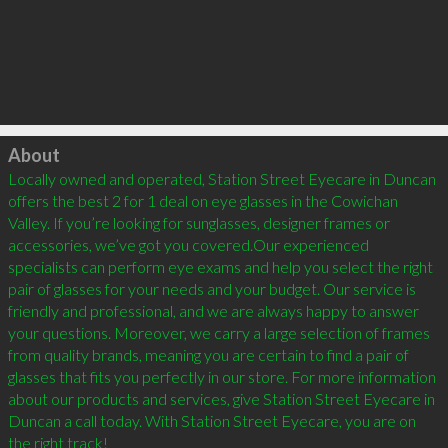
Click to load
About
Locally owned and operated, Station Street Eyecare in Duncan 
offers the best 2 for 1 deal on eye glasses in the Cowichan 
Valley. If you’re looking for sunglasses, designer frames or 
accessories, we’ve got you covered.Our experienced 
specialists can perform eye exams and help you select the right 
pair of glasses for your needs and your budget. Our service is 
friendly and professional, and we are always happy to answer 
your questions. Moreover, we carry a large selection of frames 
from quality brands, meaning you are certain to find a pair of 
glasses that fits you perfectly in our store. For more information 
about our products and services, give Station Street Eyecare in 
Duncan a call today. With Station Street Eyecare, you are on 