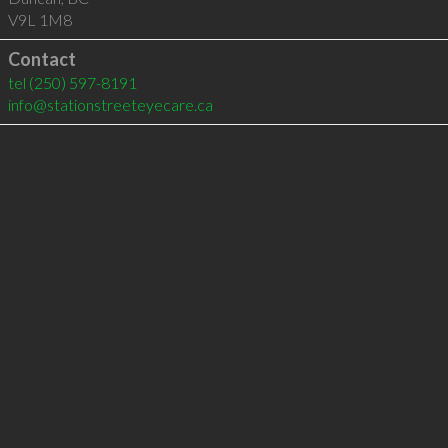
V9L 1M8
Contact
tel
(250) 597-8191
info@stationstreeteyecare.ca