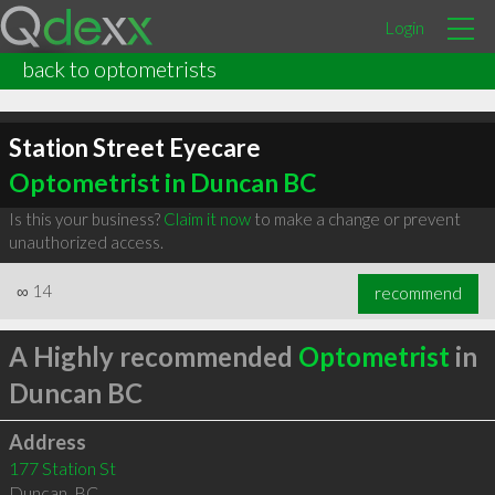
Login
back to optometrists
Station Street Eyecare
Optometrist in Duncan BC
Is this your business?
Claim it now
to make a change or prevent
unauthorized access.
∞
14
recommend
A Highly recommended
Optometrist
in
Duncan BC
Address
177 Station St
Duncan
,
BC