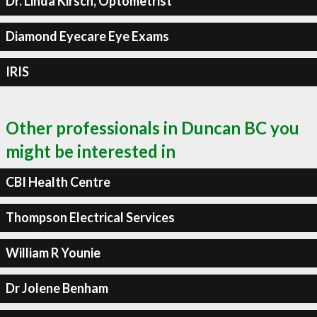
Dr. Linda Kirsch, Optometrist
Diamond Eyecare Eye Exams
IRIS
Other professionals in Duncan BC you
might be interested in
CBI Health Centre
Thompson Electrical Services
William R Younie
Dr Jolene Benham