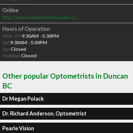
Online
http://www.stationstreeteyecare.ca
Hours of Operation
Mon - Fri
9:30AM - 5:30PM
Sat
9:30AM - 5:00PM
Sun
Closed
Holidays
Closed
Other popular Optometrists in Duncan
BC
Dr Megan Polack
Dr. Richard Anderson, Optometrist
Pearle Vision