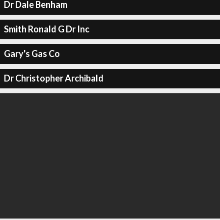
Dr Dale Benham
Smith Ronald G Dr Inc
Gary's Gas Co
Dr Christopher Archibald