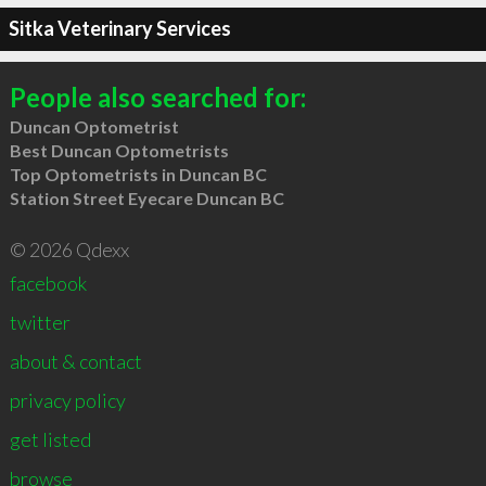
Sitka Veterinary Services
People also searched for:
Duncan Optometrist
Best Duncan Optometrists
Top Optometrists in Duncan BC
Station Street Eyecare Duncan BC
© 2026 Qdexx
facebook
twitter
about & contact
privacy policy
get listed
browse