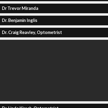
Dr Trevor Miranda
Dr. Benjamin Inglis
Dr. Craig Reavley, Optometrist