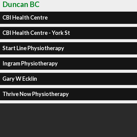
Duncan BC
CBI Health Centre
CBI Health Centre - York St
Start Line Physiotherapy
Ingram Physiotherapy
Gary W Ecklin
Thrive Now Physiotherapy