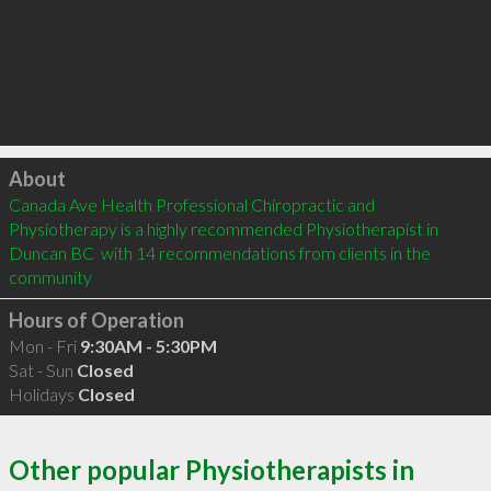
Click to load
About
Canada Ave Health Professional Chiropractic and 
Physiotherapy is a highly recommended Physiotherapist in 
Duncan BC  with 14 recommendations from clients in the 
community
Hours of Operation
Mon - Fri
9:30AM - 5:30PM
Sat - Sun
Closed
Holidays
Closed
Other popular Physiotherapists in