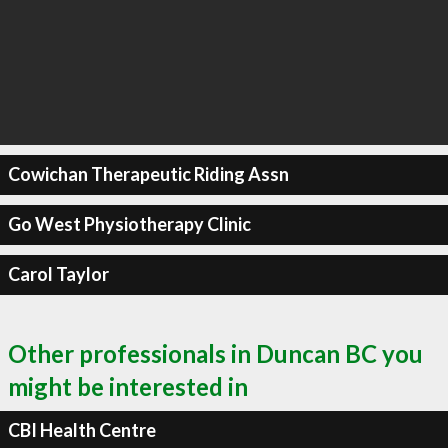
Cowichan Therapeutic Riding Assn
Go West Physiotherapy Clinic
Carol Taylor
Other professionals in Duncan BC you
might be interested in
CBI Health Centre