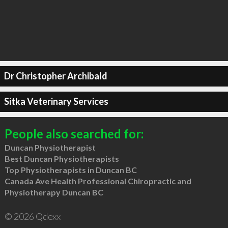
Dr Christopher Archibald
Sitka Veterinary Services
People also searched for:
Duncan Physiotherapist
Best Duncan Physiotherapists
Top Physiotherapists in Duncan BC
Canada Ave Health Professional Chiropractic and
Physiotherapy Duncan BC
© 2026 Qdexx