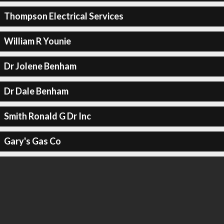
Thompson Electrical Services
William R Younie
Dr Jolene Benham
Dr Dale Benham
Smith Ronald G Dr Inc
Gary's Gas Co