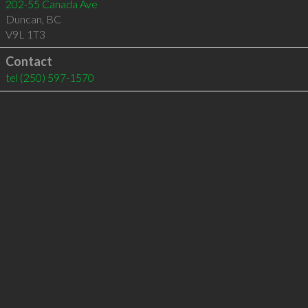
202-55 Canada Ave
Duncan
,
BC
V9L 1T3
Contact
tel
(250) 597-1570