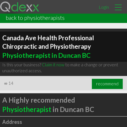
Login
back to physiotherapists
Canada Ave Health Professional
Chiropractic and Physiotherapy
Physiotherapist in Duncan BC
Is this your business?
Claim it now
to make a change or prevent
unauthorized access.
∞
14
recommend
A Highly recommended
Physiotherapist
in Duncan BC
Address