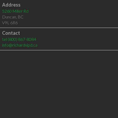
Address
5260 Miller Rd
Duncan
,
BC
V9L 6R6
Contact
tel
(800) 867-8084
info@richardsipd.ca