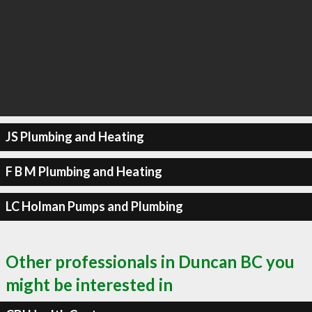
JS Plumbing and Heating
F B M Plumbing and Heating
LC Holman Pumps and Plumbing
Other professionals in Duncan BC you
might be interested in