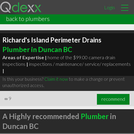
Login
back to plumbers
Richard's Island Perimeter Drains
Plumber in Duncan BC
Areas of Expertise |
home of the $99.00 camera drain
inspections
|
inspections / maintenance/ service/ replacements
|
Is this your business?
Claim it now
to make a change or prevent
unauthorized access.
∞
9
recommend
A Highly recommended
Plumber
in
Duncan BC