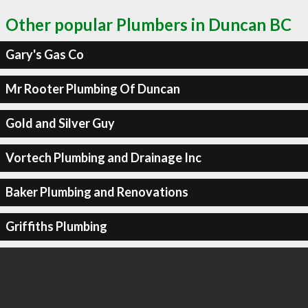
Other popular Plumbers in Duncan BC
Gary's Gas Co
Mr Rooter Plumbing Of Duncan
Gold and Silver Guy
Vortech Plumbing and Drainage Inc
Baker Plumbing and Renovations
Griffiths Plumbing