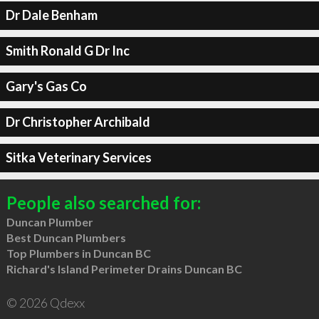
Dr Dale Benham
Smith Ronald G Dr Inc
Gary's Gas Co
Dr Christopher Archibald
Sitka Veterinary Services
People also searched for:
Duncan Plumber
Best Duncan Plumbers
Top Plumbers in Duncan BC
Richard's Island Perimeter Drains Duncan BC
© 2026 Qdexx