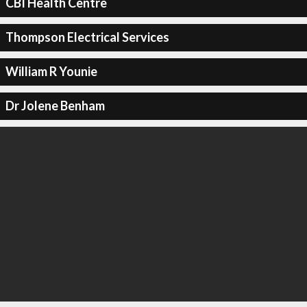
CBI Health Centre
Thompson Electrical Services
William R Younie
Dr Jolene Benham