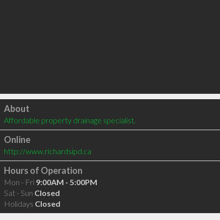
Click to load
About
Affordable property drainage specialist. 
Online
http://www.richardsipd.ca
Hours of Operation
Mon - Fri
9:00AM - 5:00PM
Sat - Sun
Closed
Holidays
Closed