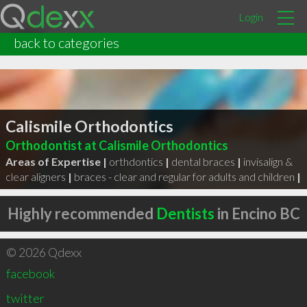
Login
back to categories
Calismile Orthodontics
Orthodontist at Calismile Orthodontics
Areas of Expertise |
orthdontics
|
dental braces
|
invisalign &
clear aligners
|
braces - clear and regular for adults and children
|
Highly recommended
Dentists
in Encino BC
© 2026 Qdexx
facebook
twitter