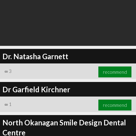
Dr. Natasha Garnett
∞
3
recommend
Dr Garfield Kirchner
∞
1
recommend
North Okanagan Smile Design Dental
Centre