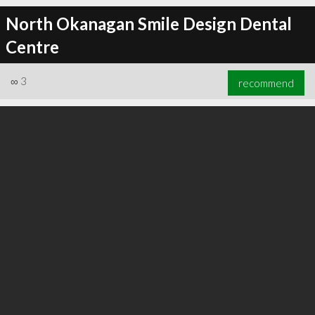
North Okanagan Smile Design Dental
Centre
∞
3
recommend
∞
11
recommend