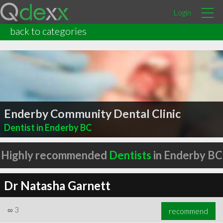
Login
back to categories
Enderby Community Dental Clinic
Dentist in Enderby BC
Highly recommended
Dentists
in Enderby BC
Dr Natasha Garnett
∞
3
recommend