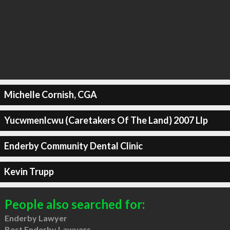
Michelle Cornish, CGA
Yucwmenlcwu (Caretakers Of The Land) 2007 Llp
Enderby Community Dental Clinic
Kevin Trupp
People also searched for:
Enderby Lawyer
Best Enderby Lawyers