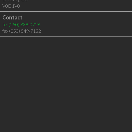
V0E 1V0
Contact
tel
(250) 838-0726
fax (250) 549-7132