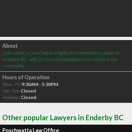
Click to load
About
Culos and Co Law Corp is a highly recommended Lawyer in 
Enderby BC  with 22 recommendations from clients in the 
community
Hours of Operation
Mon - Fri
9:30AM - 5:30PM
Sat - Sun
Closed
Holidays
Closed
Other popular Lawyers in Enderby BC
Poschwatta Law Office