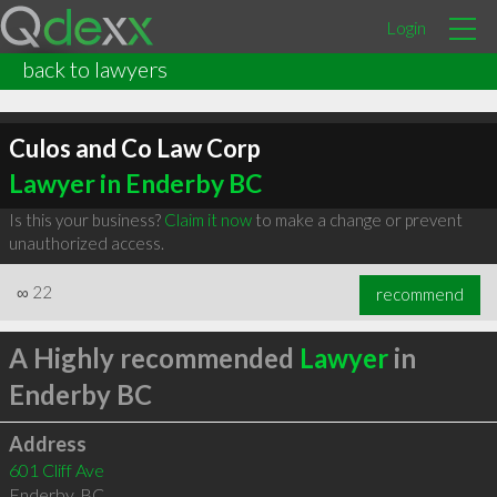
Login
back to lawyers
Culos and Co Law Corp
Lawyer in Enderby BC
Is this your business?
Claim it now
to make a change or prevent
unauthorized access.
∞
22
recommend
A Highly recommended
Lawyer
in
Enderby BC
Address
601 Cliff Ave
Enderby
,
BC