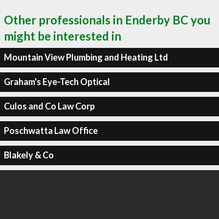
Other professionals in Enderby BC you
might be interested in
Mountain View Plumbing and Heating Ltd
Graham's Eye-Tech Optical
Culos and Co Law Corp
Poschwatta Law Office
Blakely & Co