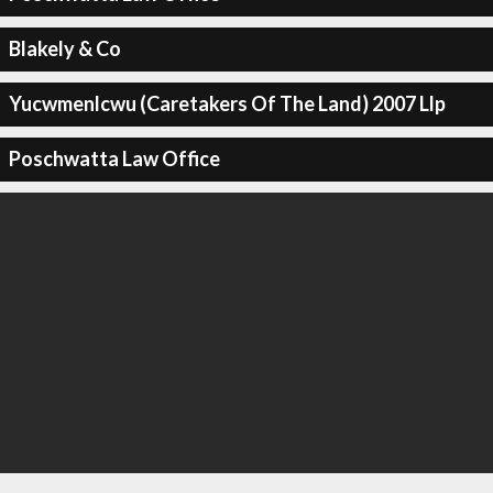
Blakely & Co
Yucwmenlcwu (Caretakers Of The Land) 2007 Llp
Poschwatta Law Office