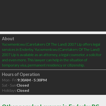
Click to load
About
Yucwmenlcwu (Caretakers Of The Land) 2007 Llp offers legal 
services in Enderby. Yucwmenlcwu (Caretakers Of The Land) 
2007 Llp is available as an attorney, a legal counselor, a solicitor 
and even more. This lawyer can help in the situation of 
temporary visa, permanent residency or citizenship.
Hours of Operation
Mon - Fri
9:30AM - 5:30PM
Sat - Sun
Closed
Holidays
Closed