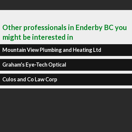
Other professionals in Enderby BC you
might be interested in
Mountain View Plumbing and Heating Ltd
Graham's Eye-Tech Optical
Culos and Co Law Corp