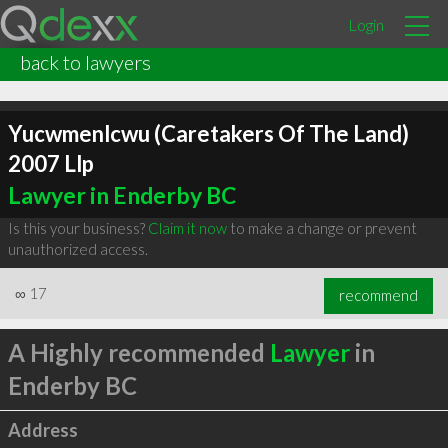
Login
back to lawyers
Yucwmenlcwu (Caretakers Of The Land)
2007 Llp
Lawyer in Enderby BC
Is this your business?
Claim it now
to make a change or prevent
unauthorized access.
∞
17
recommend
A Highly recommended
Lawyer
in
Enderby BC
Address