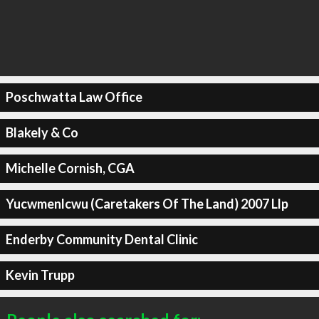
Poschwatta Law Office
Blakely & Co
Michelle Cornish, CGA
Yucwmenlcwu (Caretakers Of The Land) 2007 Llp
Enderby Community Dental Clinic
Kevin Trupp