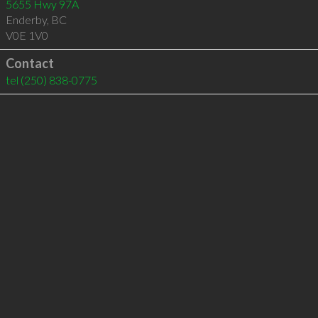
5655 Hwy 97A
Enderby
,
BC
V0E 1V0
Contact
tel
(250) 838-0775