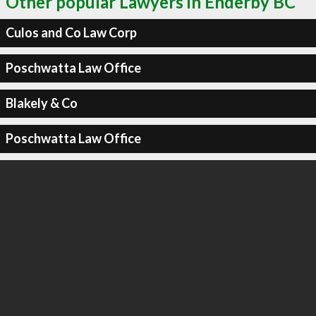
Other popular Lawyers in Enderby BC
Culos and Co Law Corp
Poschwatta Law Office
Blakely & Co
Poschwatta Law Office