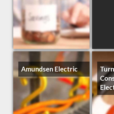
Amundsen Electric
Turn
Cons
Elec