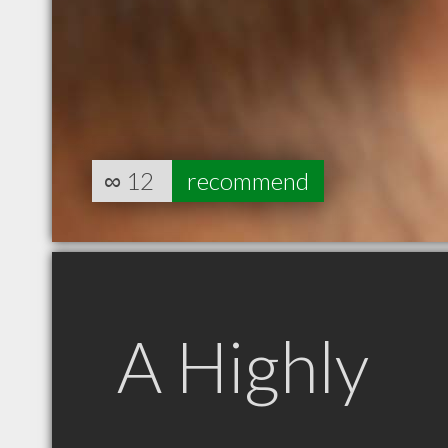
∞
12
recommend
A Highly