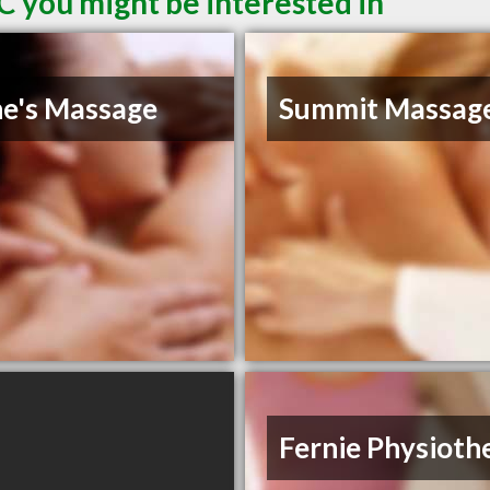
C you might be interested in
ne's Massage
Summit Massag
Fernie Physioth