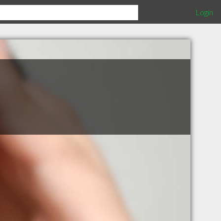
Login