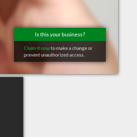
Is this your business?
Claim it now
to make a change or
prevent unauthorized access.