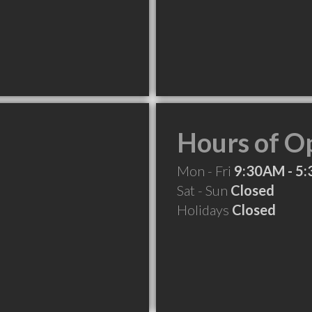
Hours of O
Mon - Fri
9:30AM - 5
Sat - Sun
Closed
Holidays
Closed