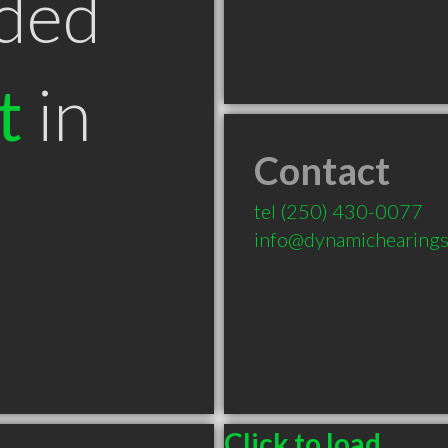
ded
t
in
Contact
tel
(250) 430-0077
info@dynamichearings
Click to load