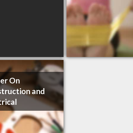
er On
truction and
trical