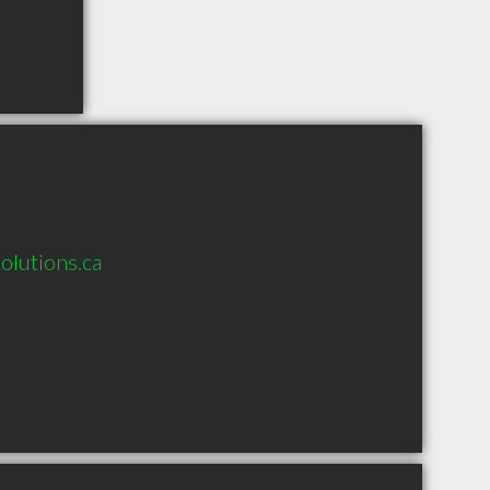
olutions.ca