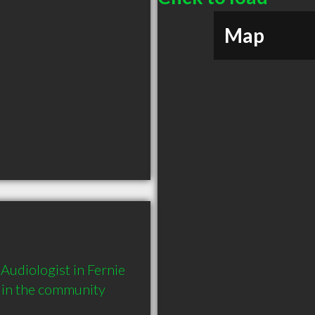
Map
udiologist in Fernie 
 in the community