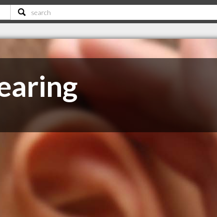
earing