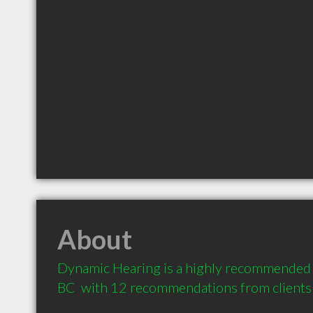
About
Dynamic Hearing is a highly recommended A
BC  with 12 recommendations from clients