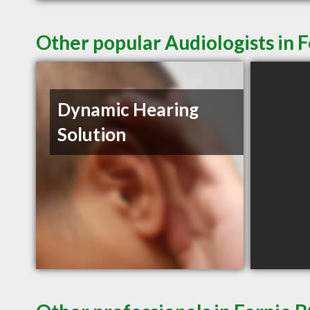
Other popular Audiologists in 
Dynamic Hearing
Solution