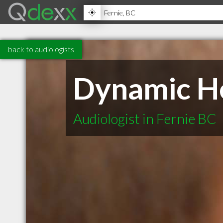
back to audiologists
Dynamic H
Audiologist in Fernie BC