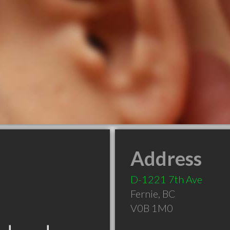
Address
D-1221 7th Ave
Fernie
,
BC
V0B 1M0