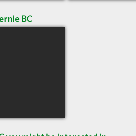
Fernie BC