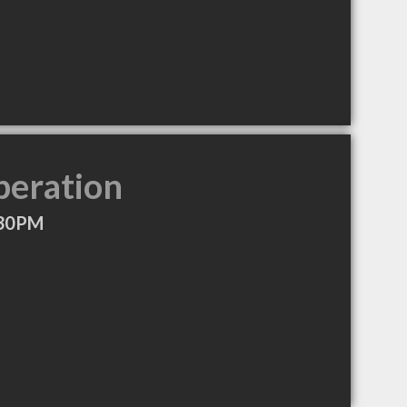
peration
:30PM