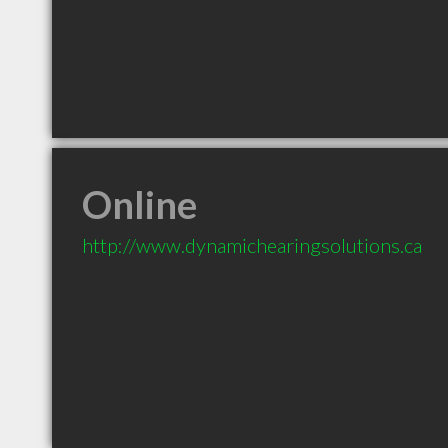
Online
http://www.dynamichearingsolutions.ca