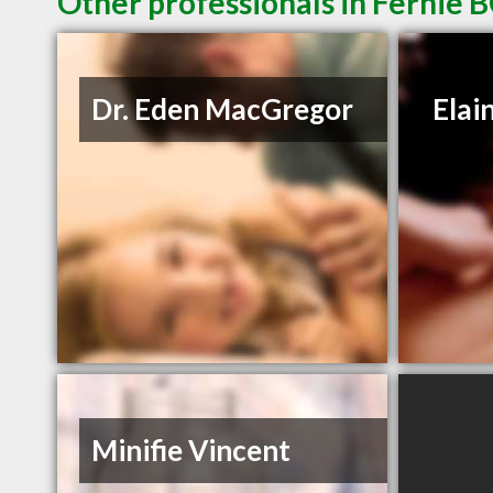
Other professionals in Fernie B
Dr. Eden MacGregor
Elai
Minifie Vincent