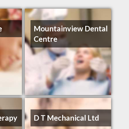
e
Mountainview Dental
Centre
erapy
D T Mechanical Ltd