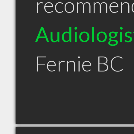
recommen
Audiologis
Fernie BC