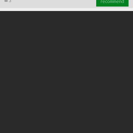
∞
3
recommend