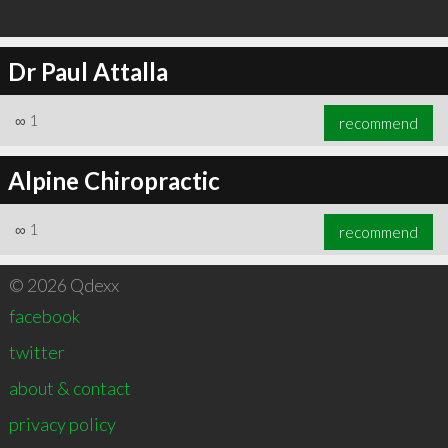
Dr Paul Attalla
∞
1
recommend
Alpine Chiropractic
∞
1
recommend
© 2026 Qdexx
facebook
twitter
about & contact
privacy policy