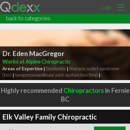
Login
back to categories
Dr. Eden MacGregor
Works at Alpine Chiropractic
Areas of Expertise |
tendonitis
|
thoracic outlet syndrome
(tos)
|
temporomandibular joint dysfunction (tmj)
|
Highly recommended
Chiropractors
in Fernie
BC
Elk Valley Family Chiropractic