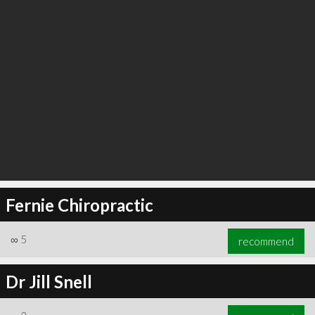
Fernie Chiropractic
∞
5
recommend
Dr Jill Snell