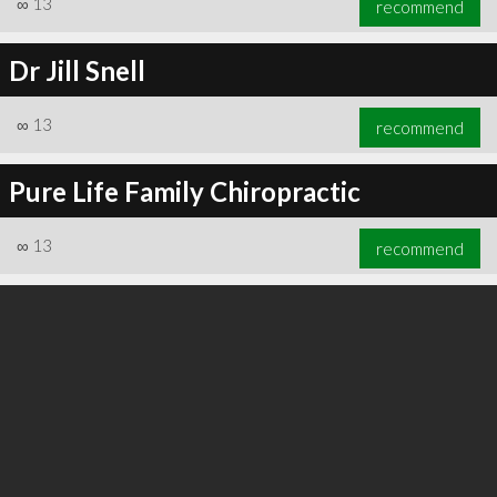
∞
13
recommend
Dr Jill Snell
∞
13
recommend
∞
24
recommend
Pure Life Family Chiropractic
∞
13
recommend