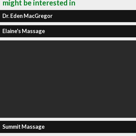
might be interested in
Dr. Eden MacGregor
Elaine's Massage
Summit Massage