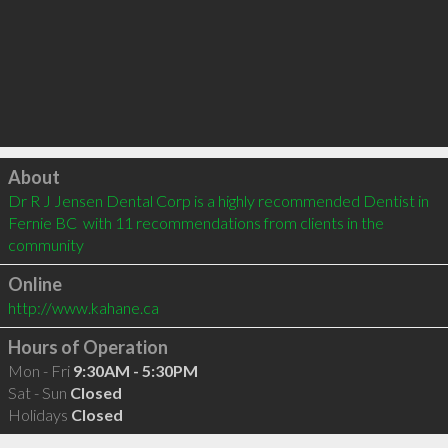
Click to load
About
Dr R J Jensen Dental Corp is a highly recommended Dentist in 
Fernie BC  with 11 recommendations from clients in the 
community
Online
http://www.kahane.ca
Hours of Operation
Mon - Fri
9:30AM - 5:30PM
Sat - Sun
Closed
Holidays
Closed