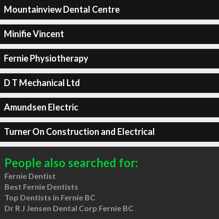
Mountainview Dental Centre
Minifie Vincent
Fernie Physiotherapy
D T Mechanical Ltd
Amundsen Electric
Turner On Construction and Electrical
People also searched for:
Fernie Dentist
Best Fernie Dentists
Top Dentists in Fernie BC
Dr R J Jensen Dental Corp Fernie BC