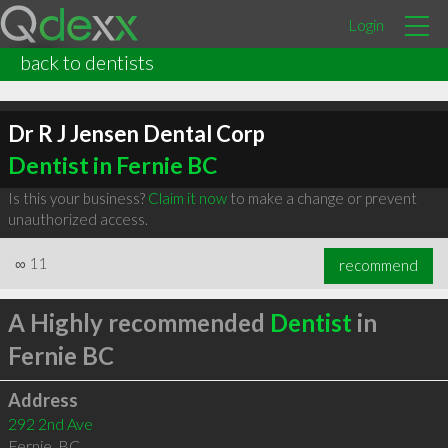
Login
back to dentists
Dr R J Jensen Dental Corp
Dentist in Fernie BC
Is this your business?
Claim it now
to make a change or prevent
unauthorized access.
∞
11
recommend
A Highly recommended
Dentist
in
Fernie BC
Address
292 2nd Ave
Fernie
,
BC