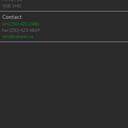
V0B 1M0
Contact
tel
(250) 423-2486
fax (250) 423-6839
info@kahane.ca