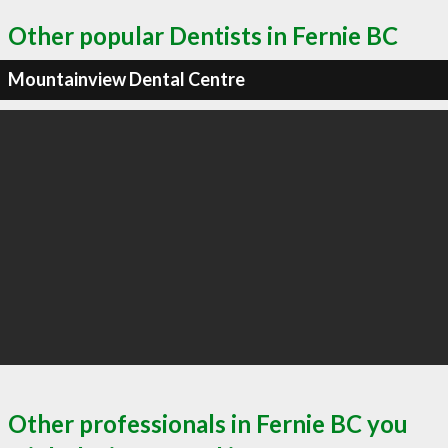
Other popular Dentists in Fernie BC
Mountainview Dental Centre
Other professionals in Fernie BC you